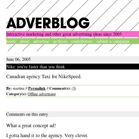
Interactive marketing and other great advertising ideas since 2003
home
about
advertise
archives
contributors
submit a campaign
June 06, 2005
Nike: you're faster than you think
Canadian agency Taxi for NikeSpeed.
By:
Permalink
Comment(s):
martina //
//
(3)
Category(s):
Offline advertising
Comments on this entry
What a great concept ad!
I gotta hand it to the agency. Very clever.