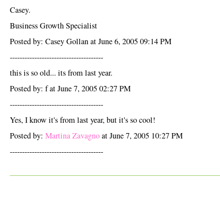
Casey.
Business Growth Specialist
Posted by: Casey Gollan at June 6, 2005 09:14 PM
--------------------------------------
this is so old... its from last year.
Posted by: f at June 7, 2005 02:27 PM
--------------------------------------
Yes, I know it's from last year, but it's so cool!
Posted by:
Martina Zavagno
at June 7, 2005 10:27 PM
--------------------------------------