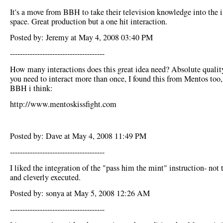
It's a move from BBH to take their television knowledge into the i
space. Great production but a one hit interaction.
Posted by: Jeremy at May 4, 2008 03:40 PM
--------------------------------------
How many interactions does this great idea need? Absolute qualit
you need to interact more than once, I found this from Mentos too,
BBH i think:
http://www.mentoskissfight.com
Posted by: Dave at May 4, 2008 11:49 PM
--------------------------------------
I liked the integration of the "pass him the mint" instruction- not 
and cleverly executed.
Posted by: sonya at May 5, 2008 12:26 AM
--------------------------------------