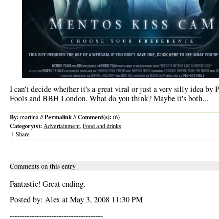
I can't decide whether it's a great viral or just a very silly idea by 
Fools and BBH London. What do you think? Maybe it's both...
By:
Permalink
Comment(s):
martina //
//
(6)
Category(s):
Advertainment
,
Food and drinks
|
Share
Comments on this entry
Fantastic! Great ending.
Posted by: Alex at May 3, 2008 11:30 PM
--------------------------------------