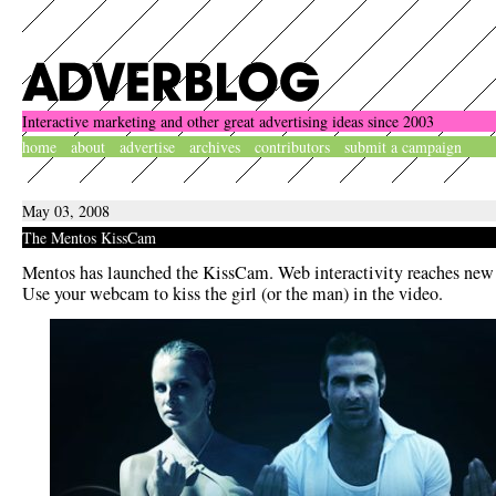
Interactive marketing and other great advertising ideas since 2003
home
about
advertise
archives
contributors
submit a campaign
May 03, 2008
The Mentos KissCam
Mentos has launched the KissCam. Web interactivity reaches new l
Use your webcam to kiss the girl (or the man) in the video.