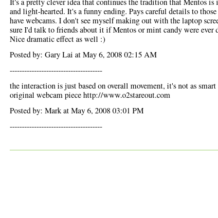
It's a pretty clever idea that continues the tradition that Mentos is 
and light-hearted. It's a funny ending. Pays careful details to thos
have webcams. I don't see myself making out with the laptop scree
sure I'd talk to friends about it if Mentos or mint candy were ever 
Nice dramatic effect as well :)
Posted by: Gary Lai at May 6, 2008 02:15 AM
--------------------------------------
the interaction is just based on overall movement, it's not as smart 
original webcam piece http://www.o2stareout.com
Posted by: Mark at May 6, 2008 03:01 PM
--------------------------------------