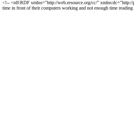
<!-- <rdf:RDF xmlns="http://web.resource.org/cc/" xmlns:dc="http:/
time in front of their computers working and not enough time read