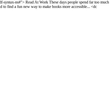
rdf-syntax-ns#">
Read At Work
These days people spend far too much
to find a fun new way to make books more accessible...
<dc