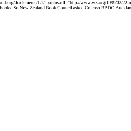
/purl.org/dc/elements/1.1/" xmlns:rdf="http://www.w3.org/1999/02/22-
ing books. So New Zealand Book Council asked Colenso BBDO Auckland 