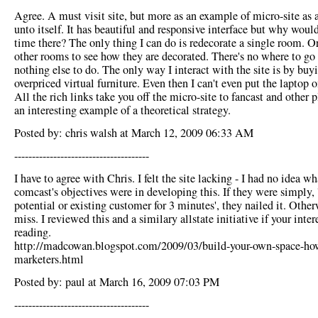
Agree. A must visit site, but more as an example of micro-site as 
unto itself. It has beautiful and responsive interface but why woul
time there? The only thing I can do is redecorate a single room. Or
other rooms to see how they are decorated. There's no where to go
nothing else to do. The only way I interact with the site is by buy
overpriced virtual furniture. Even then I can't even put the laptop o
All the rich links take you off the micro-site to fancast and other pl
an interesting example of a theoretical strategy.
Posted by: chris walsh at March 12, 2009 06:33 AM
--------------------------------------
I have to agree with Chris. I felt the site lacking - I had no idea wh
comcast's objectives were in developing this. If they were simply, 
potential or existing customer for 3 minutes', they nailed it. Other
miss. I reviewed this and a similary allstate initiative if your inter
reading.
http://madcowan.blogspot.com/2009/03/build-your-own-space-ho
marketers.html
Posted by: paul at March 16, 2009 07:03 PM
--------------------------------------