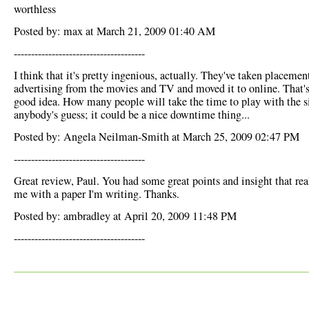
worthless
Posted by: max at March 21, 2009 01:40 AM
--------------------------------------
I think that it's pretty ingenious, actually. They've taken placemen
advertising from the movies and TV and moved it to online. That's
good idea. How many people will take the time to play with the si
anybody's guess; it could be a nice downtime thing...
Posted by: Angela Neilman-Smith at March 25, 2009 02:47 PM
--------------------------------------
Great review, Paul. You had some great points and insight that rea
me with a paper I'm writing. Thanks.
Posted by: ambradley at April 20, 2009 11:48 PM
--------------------------------------