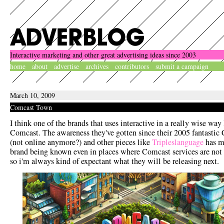
Interactive marketing and other great advertising ideas since 2003
home
about
advertise
archives
contributors
submit a campaign
March 10, 2009
Comcast Town
I think one of the brands that uses interactive in a really wise way 
Comcast. The awareness they've gotten since their 2005 fantastic
(not online anymore?) and other pieces like
Tripleslanguage
has m
brand being known even in places where Comcast services are not 
so i'm always kind of expectant what they will be releasing next.