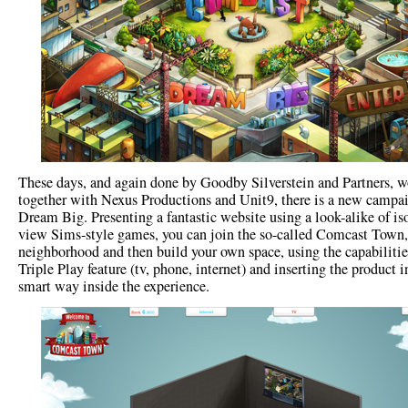
These days, and again done by Goodby Silverstein and Partners, 
together with Nexus Productions and Unit9, there is a new campai
Dream Big. Presenting a fantastic website using a look-alike of is
view Sims-style games, you can join the so-called Comcast Town,
neighborhood and then build your own space, using the capabilitie
Triple Play feature (tv, phone, internet) and inserting the product i
smart way inside the experience.