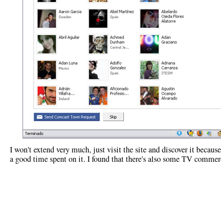
I won't extend very much, just visit the site and discover it because
a good time spent on it. I found that there's also some TV commer