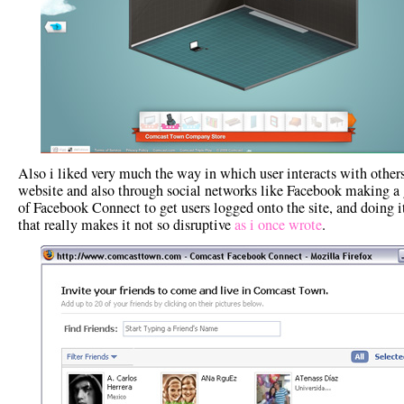
Also i liked very much the way in which user interacts with others
website and also through social networks like Facebook making a
of Facebook Connect to get users logged onto the site, and doing i
that really makes it not so disruptive
as i once wrote
.