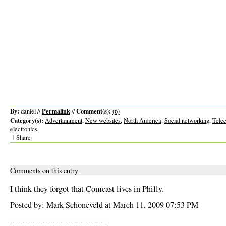
By:
Permalink
Comment(s):
daniel //
//
(6)
Category(s):
Advertainment
,
New websites
,
North America
,
Social networking
,
Tele
electronics
|
Share
Comments on this entry
I think they forgot that Comcast lives in Philly.
Posted by: Mark Schoneveld at March 11, 2009 07:53 PM
--------------------------------------