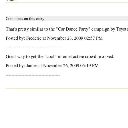
Comments on this entry
That's pretty similar to the "Car Dance Party" campaign by Toyota
Posted by: Frederic at November 23, 2009 02:57 PM
--------------------------------------
Great way to get the "cool" internet active crowd involved.
Posted by: James at November 26, 2009 05:19 PM
--------------------------------------