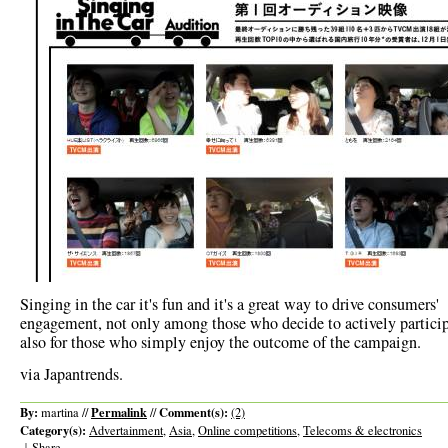
Singing in the car it's fun and it's a great way to drive consumers'
engagement, not only among those who decide to actively particip
also for those who simply enjoy the outcome of the campaign.
via Japantrends.
By:
Permalink
Comment(s):
martina //
//
(2)
Category(s):
Advertainment
,
Asia
,
Online competitions
,
Telecoms & electronics
|
Share