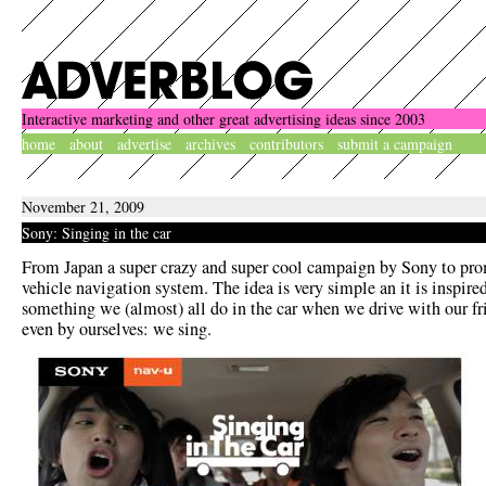
Interactive marketing and other great advertising ideas since 2003
home
about
advertise
archives
contributors
submit a campaign
November 21, 2009
Sony: Singing in the car
From Japan a super crazy and super cool campaign by Sony to pr
vehicle navigation system. The idea is very simple an it is inspire
something we (almost) all do in the car when we drive with our fr
even by ourselves: we sing.