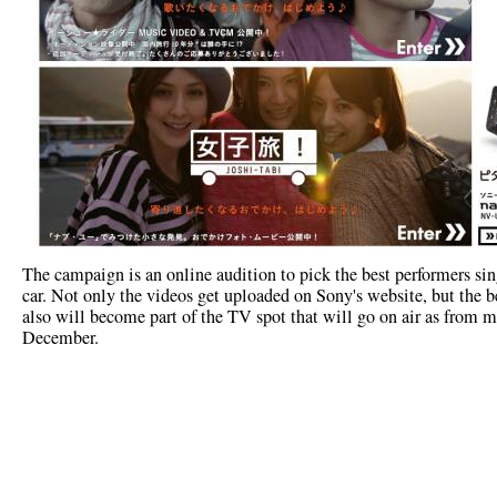
The campaign is an online audition to pick the best performers sin
car. Not only the videos get uploaded on Sony's website, but the b
also will become part of the TV spot that will go on air as from m
December.