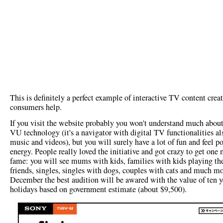
This is definitely a perfect example of interactive TV content crea
consumers help.
If you visit the website probably you won't understand much abou
VU technology (it's a navigator with digital TV functionalities al
music and videos), but you will surely have a lot of fun and feel po
energy. People really loved the initiative and got crazy to get one
fame: you will see mums with kids, families with kids playing the
friends, singles, singles with dogs, couples with cats and much mo
December the best audition will be awared with the value of ten y
holidays based on government estimate (about $9,500).