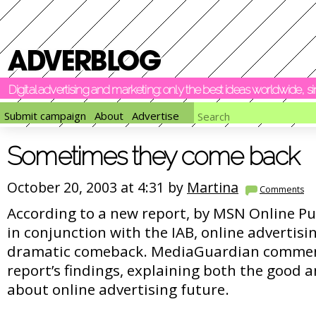
Digital advertising and marketing: only the best ideas worldwide, 
Submit campaign
About
Advertise
Sometimes they come back
October 20, 2003 at 4:31 by
Martina
Comments
According to a new report, by MSN Online Pu
in conjunction with the IAB, online advertisi
dramatic comeback. MediaGuardian commen
report’s findings, explaining both the good 
about online advertising future.