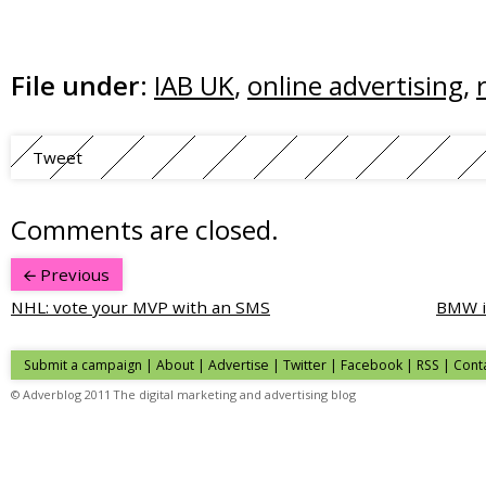
File under:
IAB UK
,
online advertising
,
Tweet
Comments are closed.
Previous
NHL: vote your MVP with an SMS
BMW i
Submit a campaign
|
About
|
Advertise
| Twitter | Facebook | RSS |
Cont
© Adverblog 2011 The digital marketing and advertising blog