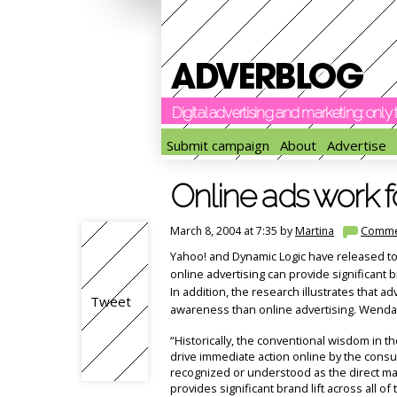
Digital advertising and marketing: onl
Submit campaign
About
Advertise
Online ads work f
March 8, 2004 at 7:35 by
Martina
Comme
Yahoo! and Dynamic Logic have released tod
online advertising can provide significant 
In addition, the research illustrates that a
Tweet
awareness than online advertising. Wenda H
“Historically, the conventional wisdom in th
drive immediate action online by the cons
recognized or understood as the direct ma
provides significant brand lift across all o