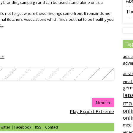
Ab
y branding campaign and can be used stand-alone or as a
The
let’s not forget where these findings come from. It remainds me
al Butchers Associations which finds out that to be healthy you
ek…
Tag
ch
adida
adve
austr
email
ger
jap
mar
Next
onli
Play Export Extreme
onl
medi
Twitter | Facebook | RSS |
Contact
video