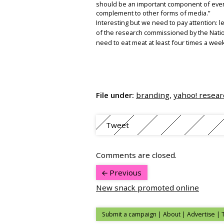
should be an important component of ever
complement to other forms of media.”
Interesting but we need to pay attention: 
of the research commissioned by the Nation
need to eat meat at least four times a we
File under:
branding
,
yahoo! resear
Tweet
Comments are closed.
Previous
New snack promoted online
Submit a campaign
|
About
|
Advertise
| 