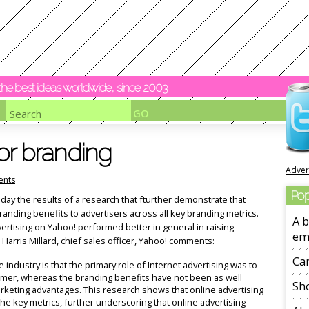
y the best ideas worldwide, since 2003
or branding
Adver
nts
Pop
ay the results of a research that fturther demonstrate that
branding benefits to advertisers across all key branding metrics.
A b
dvertising on Yahoo! performed better in general in raising
em
arris Millard, chief sales officer, Yahoo! comments:
Ca
e industry is that the primary role of Internet advertising was to
umer, whereas the branding benefits have not been as well
Sho
rketing advantages. This research shows that online advertising
f the key metrics, further underscoring that online advertising