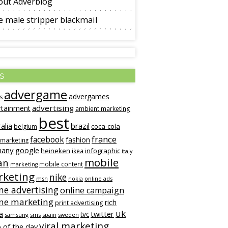
out Adverblog
 male stripper blackmail
s
advergame
advergames
s
advertising
rtainment
ambient marketing
best
alia
brazil
coca-cola
belgium
france
facebook
fashion
 marketing
many
google
heineken
infographic
ikea
italy
mobile
an
mobile content
marketing
keting
nike
msn
online ads
nokia
ne advertising
online campaign
ine marketing
rich
print advertising
uk
twitter
a
tvc
samsung
sms
spain
sweden
viral marketing
 of the day