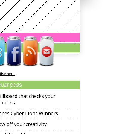
tise here
ular posts
illboard that checks your
otions
nnes Cyber Lions Winners
w off your creativity