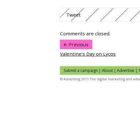
Tweet
Comments are closed.
Previous
Valentine’s Day on Lycos
Submit a campaign
|
About
|
Advertise
| 
© Adverblog 2011 The digital marketing and adve