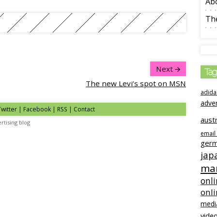
Ab
The
Next
Tag
The new Levi’s spot on MSN
adida
adve
Twitter | Facebook | RSS |
Contact
austr
rtising blog
email
ger
jap
mar
onli
onl
medi
video