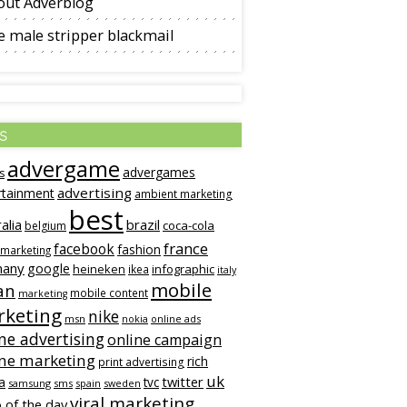
out Adverblog
 male stripper blackmail
s
advergame
advergames
s
advertising
rtainment
ambient marketing
best
alia
brazil
coca-cola
belgium
france
facebook
fashion
 marketing
many
google
heineken
infographic
ikea
italy
mobile
an
mobile content
marketing
keting
nike
msn
online ads
nokia
ne advertising
online campaign
ine marketing
rich
print advertising
uk
twitter
a
tvc
samsung
sms
spain
sweden
viral marketing
 of the day