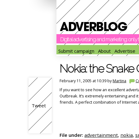
Digital advertising and marketing: onl
Submit campaign
About
Advertise
Nokia: the Snake
February 11, 2005 at 10:39 by
Martina
C
If you want to see how an excellent advert
Outbreak. It’s extremely entertaining and it
friends. A perfect combination of Internet
Tweet
File under:
advertainment
,
nokia
,
s