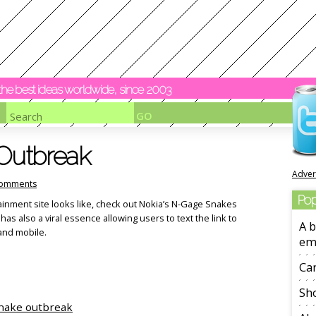
y the best ideas worldwide, since 2003
 Outbreak
Adver
omments
Pop
ainment site looks like, check out Nokia’s N-Gage Snakes
 has also a viral essence allowing users to text the link to
A b
 and mobile.
em
Ca
Sho
nake outbreak