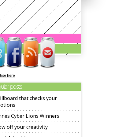
tise here
ular posts
illboard that checks your
otions
nnes Cyber Lions Winners
w off your creativity