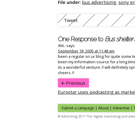
File under:
bus advertising
,
sony er
Tweet
One Response to
Bus shelter 
Me..
says:
September 18, 2005 at 11:48 am
been a regular on ur blog for quite some tim
been my information source for a long time
its a wonderful venture..!! will definitely 
cheers..!!
Previous
Eurostar uses podcasting as marke
Submit a campaign
|
About
|
Advertise
| 
© Adverblog 2011 The digital marketing and adve