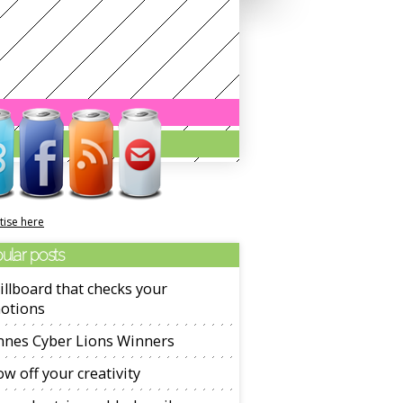
tise here
ular posts
illboard that checks your
otions
nnes Cyber Lions Winners
w off your creativity