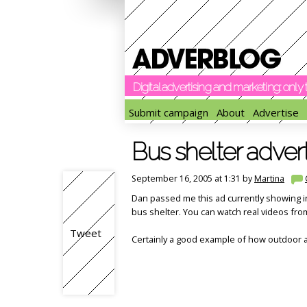
Digital advertising and marketing: onl
Submit campaign
About
Advertise
Bus shelter advert
September 16, 2005 at 1:31 by
Martina
Dan passed me this ad currently showing 
bus shelter. You can watch real videos from
Tweet
Certainly a good example of how outdoor a