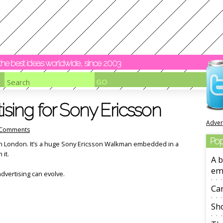
y the best ideas worldwide, since 2003
ising for Sony Ericsson
Adver
Comments
Pop
in London. It’s a huge Sony Ericsson Walkman embedded in a
 it.
A b
em
dvertising can evolve.
Ca
Sho