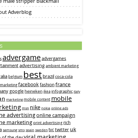
 male stripper blackmail
out Adverblog
s
advergame
advergames
s
advertising
rtainment
ambient marketing
best
alia
brazil
coca-cola
belgium
france
facebook
fashion
 marketing
many
google
heineken
infographic
ikea
italy
mobile
an
mobile content
marketing
keting
nike
msn
online ads
nokia
ne advertising
online campaign
ine marketing
rich
print advertising
uk
twitter
a
tvc
samsung
sms
spain
sweden
viral marketing
 of the day