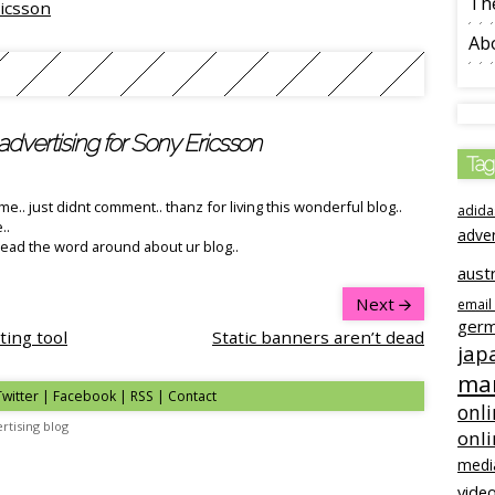
The
icsson
Ab
advertising for Sony Ericsson
Tag
e.. just didnt comment.. thanz for living this wonderful blog..
adida
..
adve
spread the word around about ur blog..
austr
Next
email
ger
ting tool
Static banners aren’t dead
jap
mar
Twitter | Facebook | RSS |
Contact
onli
rtising blog
onl
medi
video