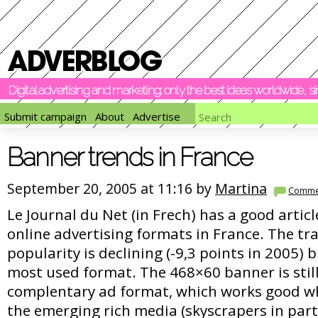
Digital advertising and marketing: only the best ideas worldwide, 
Submit campaign
About
Advertise
Banner trends in France
September 20, 2005 at 11:16 by
Martina
Comme
Le Journal du Net (in Frech) has a good articl
online advertising formats in France. The tr
popularity is declining (-9,3 points in 2005) bu
most used format. The 468×60 banner is still 
complentary ad format, which works good w
the emerging rich media (skyscrapers in part