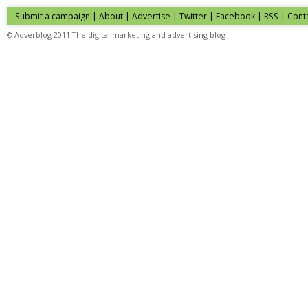
Submit a campaign
|
About
|
Advertise
| Twitter | Facebook | RSS |
Cont
© Adverblog 2011 The digital marketing and advertising blog