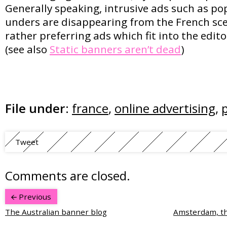
Generally speaking, intrusive ads such as p
unders are disappearing from the French sce
rather preferring ads which fit into the edito
(see also
Static banners aren’t dead
)
File under:
france
,
online advertising
,
Tweet
Comments are closed.
Previous
The Australian banner blog
Amsterdam, the