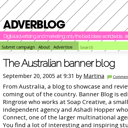
Digital advertising and marketing: only the best ideas worldwide, 
Submit campaign
About
Advertise
The Australian banner blog
September 20, 2005 at 9:31 by
Martina
Commen
From Australia, a blog to showcase and revie
coming out of the country. Banner Blog is ed
Ringrose who works at Soap Creative, a small
independent agency and Ashadi Hopper who
Connect, one of the larger multinational ag
You find a lot of interesting and inspiring stu