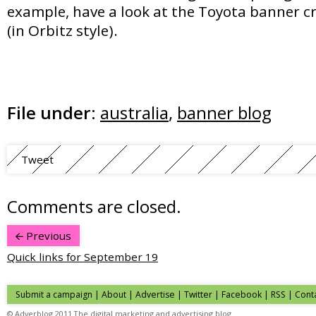
example, have a look at the Toyota banner 
(in Orbitz style).
File under:
australia
,
banner blog
Tweet
Comments are closed.
Previous
Quick links for September 19
Submit a campaign
|
About
|
Advertise
| Twitter | Facebook | RSS |
Cont
© Adverblog 2011 The digital marketing and advertising blog