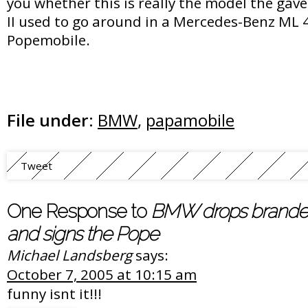
you whether this is really the model the gav
II used to go around in a Mercedes-Benz ML 
Popemobile.
File under:
BMW
,
papamobile
Tweet
One Response to
BMW drops branded
and signs the Pope
Michael Landsberg
says:
October 7, 2005 at 10:15 am
funny isnt it!!!