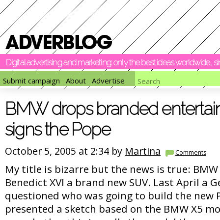
Digital advertising and marketing: only the best ideas worldwide, 
Submit campaign
About
Advertise
BMW drops branded entertai
signs the Pope
October 5, 2005 at 2:34 by
Martina
Comments
My title is bizarre but the news is true: BM
Benedict XVI a brand new SUV. Last April a
questioned who was going to build the new 
presented a sketch based on the BMW X5 mode