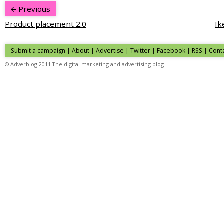
Previous
Product placement 2.0
Ik
Submit a campaign
|
About
|
Advertise
| Twitter | Facebook | RSS |
Cont
© Adverblog 2011 The digital marketing and advertising blog