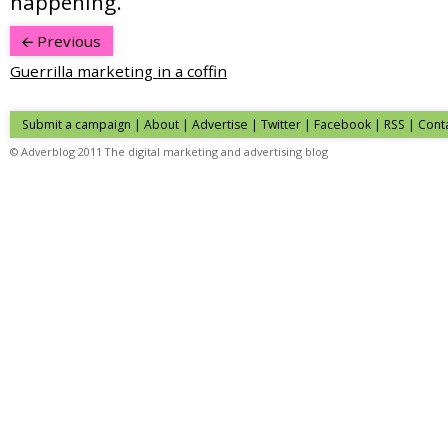
happening.
Previous
Guerrilla marketing in a coffin
Submit a campaign
|
About
|
Advertise
|
Twitter
|
Facebook
|
RSS
|
Cont
© Adverblog 2011 The digital marketing and advertising blog