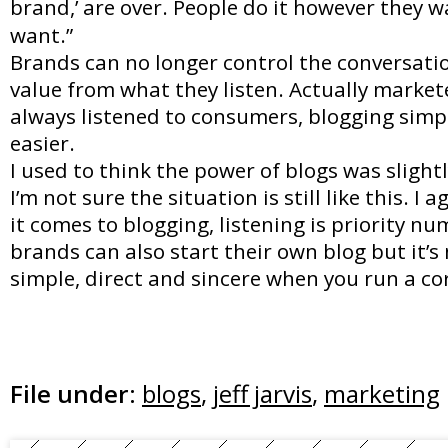
brand,’ are over. People do it however they 
want.”
Brands can no longer control the conversatio
value from what they listen. Actually market
always listened to consumers, blogging simp
easier.
I used to think the power of blogs was slight
I’m not sure the situation is still like this. I 
it comes to blogging, listening is priority n
brands can also start their own blog but it’s 
simple, direct and sincere when you run a co
File under:
blogs
,
jeff jarvis
,
marketing