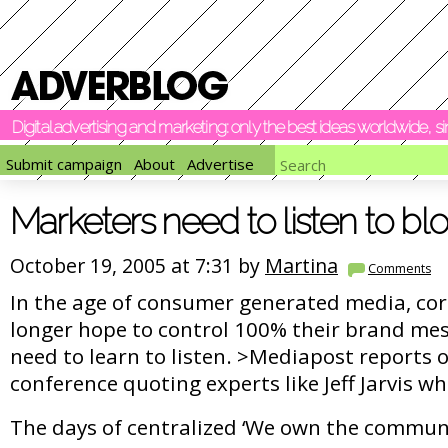
Digital advertising and marketing: only the best ideas worldwide, 
Submit campaign
About
Advertise
Marketers need to listen to bl
October 19, 2005 at 7:31 by
Martina
Comments
In the age of consumer generated media, co
longer hope to control 100% their brand mes
need to learn to listen. >Mediapost reports 
conference quoting experts like Jeff Jarvis wh
The days of centralized ‘We own the commun