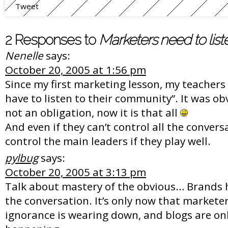
Tweet
2 Responses to
Marketers need to list
Nenelle
says:
October 20, 2005 at 1:56 pm
Since my first marketing lesson, my teachers
have to listen to their community”. It was ob
not an obligation, now it is that all
And even if they can’t control all the convers
control the main leaders if they play well.
pylbug
says:
October 20, 2005 at 3:13 pm
Talk about mastery of the obvious… Brands
the conversation. It’s only now that marketer
ignorance is wearing down, and blogs are onl