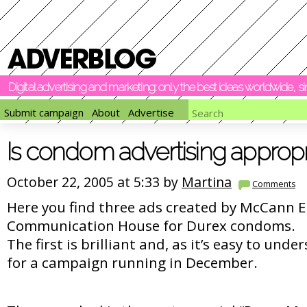
Digital advertising and marketing: only the best ideas worldwide, 
Submit campaign
About
Advertise
Is condom advertising appropr
October 22, 2005 at 5:33 by
Martina
Comments
Here you find three ads created by McCann E
Communication House for Durex condoms.
The first is brilliant and, as it’s easy to und
for a campaign running in December.