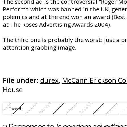
The second ad is the controversial “Roger Mo
Performa which was banned in the UK, genera
polemics and at the end won an award (Best
at The Roses Advertising Awards 2004).
The third one is probably the worst: just a p
attention grabbing image.
File under:
durex
,
McCann Erickson C
House
Tweet