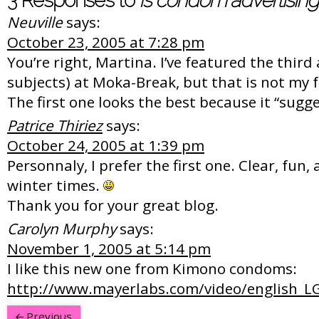
3 Responses to
Is condom advertising
Neuville
says:
October 23, 2005 at 7:28 pm
You’re right, Martina. I’ve featured the third a
subjects) at Moka-Break, but that is not my
The first one looks the best because it “sugg
Patrice Thiriez
says:
October 24, 2005 at 1:39 pm
Personnaly, I prefer the first one. Clear, fun,
winter times.
Thank you for your great blog.
Carolyn Murphy
says:
November 1, 2005 at 5:14 pm
I like this new one from Kimono condoms:
http://www.mayerlabs.com/video/english_L
Previous