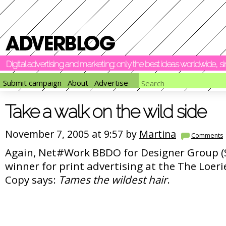
Digital advertising and marketing: only the best ideas worldwide, 
Submit campaign
About
Advertise
Take a walk on the wild side
November 7, 2005 at 9:57 by
Martina
Comments
Again, Net#Work BBDO for Designer Group (S
winner for print advertising at the The Loer
Copy says:
Tames the wildest hair
.