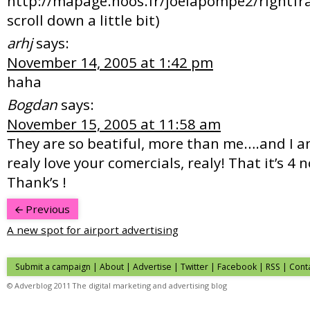
http://mapage.noos.fr/joelapompe2/rightfr
scroll down a little bit)
arhj
says:
November 14, 2005 at 1:42 pm
haha
Bogdan
says:
November 15, 2005 at 11:58 am
They are so beatiful, more than me….and I a
realy love your comercials, realy! That it’s 4 
Thank’s !
Previous
A new spot for airport advertising
Submit a campaign
|
About
|
Advertise
| Twitter | Facebook | RSS |
Cont
© Adverblog 2011 The digital marketing and advertising blog