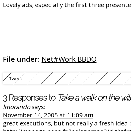
Lovely ads, especially the first three present
File under:
Net#Work BBDO
Tweet
3 Responses to
Take a walk on the wil
lmorando
says:
November 14, 2005 at 11:09 am
great executions, but not really a fresh idea :