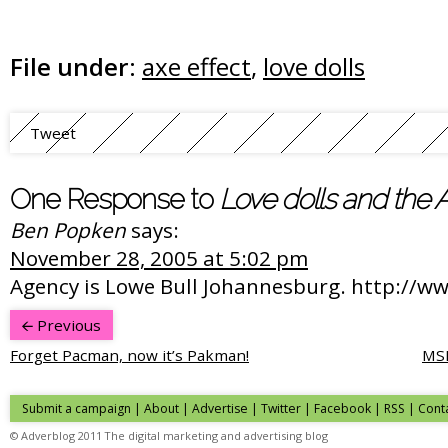
File under:
axe effect
,
love dolls
Tweet
One Response to
Love dolls and the A
Ben Popken
says:
November 28, 2005 at 5:02 pm
Agency is Lowe Bull Johannesburg. http://w
Previous
Forget Pacman, now it’s Pakman!
MSN
Submit a campaign
|
About
|
Advertise
| Twitter | Facebook | RSS |
Cont
© Adverblog 2011 The digital marketing and advertising blog