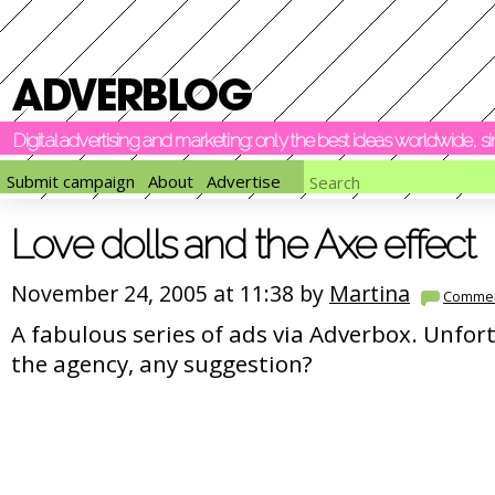
Digital advertising and marketing: only the best ideas worldwide, 
Submit campaign
About
Advertise
Love dolls and the Axe effect
November 24, 2005 at 11:38 by
Martina
Comme
A fabulous series of ads via Adverbox. Unfor
the agency, any suggestion?