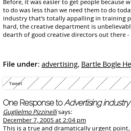
Before, it was easier to get people because
to do was less than we need them to do toda
industry that’s totally appalling in training pe
hard, the creative department is unbelievabl
dearth of good creative directors out there 
File under:
advertising
,
Bartle Bogle H
Tweet
One Response to
Advertising industry 
Guglielmo Pizzinelli
says:
December 7, 2005 at 2:04 pm
This is a true and dramatically urgent point, 