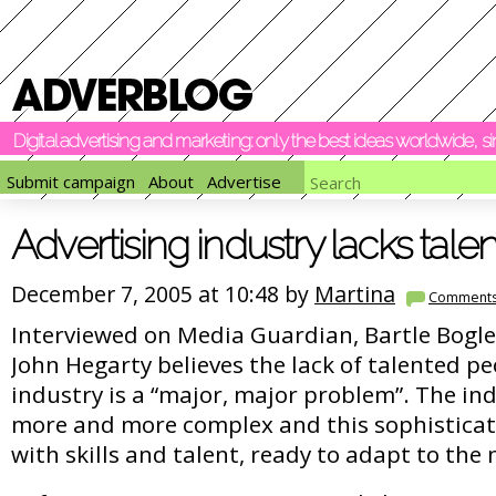
Digital advertising and marketing: only the best ideas worldwide, 
Submit campaign
About
Advertise
Advertising industry lacks talen
December 7, 2005 at 10:48 by
Martina
Comment
Interviewed on Media Guardian, Bartle Bogl
John Hegarty believes the lack of talented pe
industry is a “major, major problem”. The ind
more and more complex and this sophisticat
with skills and talent, ready to adapt to the