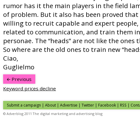
rumor has it the main players in the field l
of problem. But it also has been proved tha
willing to recruit capable and expert people,
related to communication, and train them in
personae. The “heads” are not like the ones t
So where are the old ones to train new “head
Ciao,
Guglielmo
Previous
Keyword prices decline
Submit a campaign
|
About
|
Advertise
|
Twitter
|
Facebook
|
RSS
|
Cont
© Adverblog 2011 The digital marketing and advertising blog