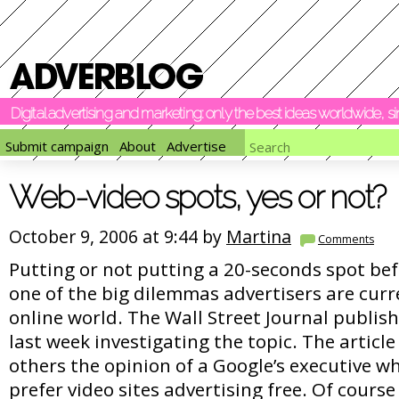
Digital advertising and marketing: only the best ideas worldwide, 
Submit campaign
About
Advertise
Web-video spots, yes or not?
October 9, 2006 at 9:44 by
Martina
Comments
Putting or not putting a 20-seconds spot bef
one of the big dilemmas advertisers are curre
online world. The Wall Street Journal publishe
last week investigating the topic. The artic
others the opinion of a Google’s executive wh
prefer video sites advertising free. Of course