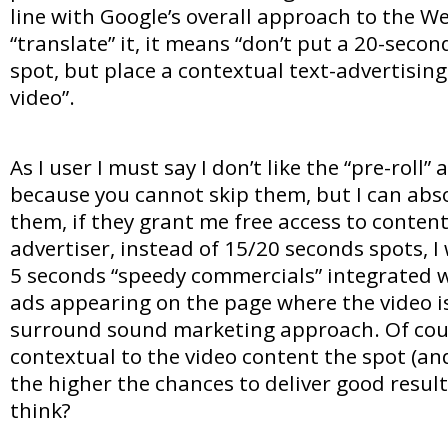
line with Google’s overall approach to the We
“translate” it, it means “don’t put a 20-seco
spot, but place a contextual text-advertising
video”.
As I user I must say I don’t like the “pre-roll” 
because you cannot skip them, but I can abso
them, if they grant me free access to conten
advertiser, instead of 15/20 seconds spots, I
5 seconds “speedy commercials” integrated wi
ads appearing on the page where the video i
surround sound marketing approach. Of cou
contextual to the video content the spot (an
the higher the chances to deliver good resul
think?