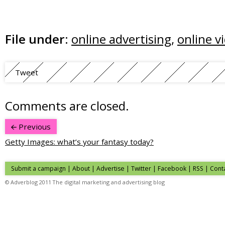
File under:
online advertising
,
online v
Tweet
Comments are closed.
Previous
Getty Images: what’s your fantasy today?
Submit a campaign
|
About
|
Advertise
| Twitter | Facebook | RSS |
Cont
© Adverblog 2011 The digital marketing and advertising blog