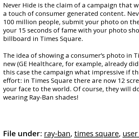
Never Hide is the claim of a campaign that wi
a touch of consumer generated content. Neve
100 million people, submit your photo on th
your 15 seconds of fame with your photo sh
billboard in Times Square.
The idea of showing a consumer’s photo in T
new (GE Healthcare, for example, already did i
this case the campaign what impressive if t
effort: in Times Square there are now 12 scr
your face to the world. Of course, they will do 
wearing Ray-Ban shades!
File under:
ray-ban
,
times square
,
user