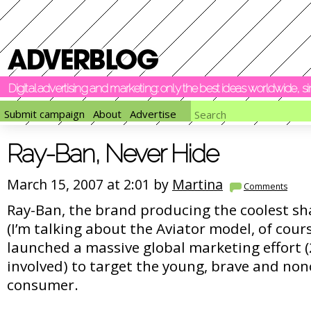
Digital advertising and marketing: only the best ideas worldwide, 
Submit campaign
About
Advertise
Ray-Ban, Never Hide
March 15, 2007 at 2:01 by
Martina
Comments
Ray-Ban, the brand producing the coolest sh
(I’m talking about the Aviator model, of cours
launched a massive global marketing effort (
involved) to target the young, brave and no
consumer.