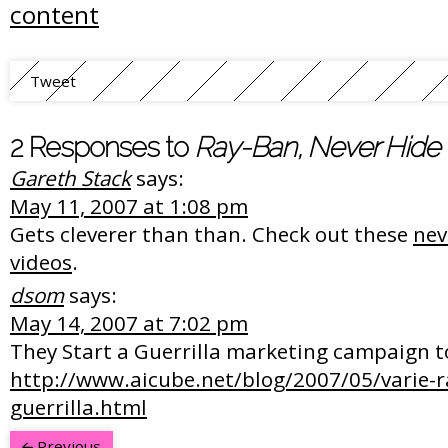
content
Tweet
2 Responses to
Ray-Ban, Never Hide
Gareth Stack
says:
May 11, 2007 at 1:08 pm
Gets cleverer than than. Check out these
nev
videos
.
dsom
says:
May 14, 2007 at 7:02 pm
They Start a Guerrilla marketing campaign too
http://www.aicube.net/blog/2007/05/varie-r
guerrilla.html
Previous