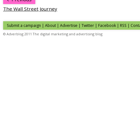
The Wall Street Journey
Submit a campaign
|
About
|
Advertise
|
Twitter
|
Facebook
|
RSS
|
Cont
© Adverblog 2011 The digital marketing and advertising blog