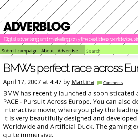
Digital advertising and marketing: only the best ideas worldwide, 
Submit campaign
About
Advertise
BMW’s perfect race across Eu
April 17, 2007 at 4:47 by
Martina
Comments
BMW has recently launched a sophisticated 
PACE - Pursuit Across Europe. You can also de
interactive movie, where you play the leading
It is very beautifully designed and developed
Worldwide and Artificial Duck. The gaming ex
quite immersive.