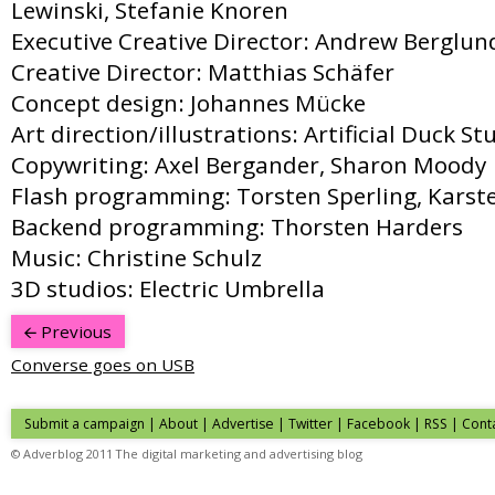
Lewinski, Stefanie Knoren
Executive Creative Director: Andrew Berglun
Creative Director: Matthias Schäfer
Concept design: Johannes Mücke
Art direction/illustrations: Artificial Duck St
Copywriting: Axel Bergander, Sharon Moody
Flash programming: Torsten Sperling, Karst
Backend programming: Thorsten Harders
Music: Christine Schulz
3D studios: Electric Umbrella
Previous
Converse goes on USB
Submit a campaign
|
About
|
Advertise
| Twitter | Facebook | RSS |
Cont
© Adverblog 2011 The digital marketing and advertising blog