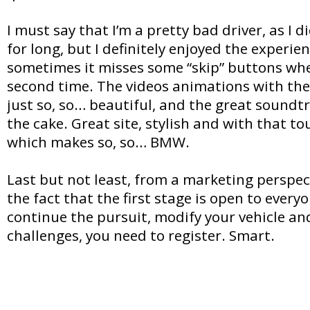
I must say that I’m a pretty bad driver, as I 
for long, but I definitely enjoyed the experien
sometimes it misses some “skip” buttons when
second time. The videos animations with the 
just so, so… beautiful, and the great soundtr
the cake. Great site, stylish and with that to
which makes so, so… BMW.
Last but not least, from a marketing perspec
the fact that the first stage is open to every
continue the pursuit, modify your vehicle an
challenges, you need to register. Smart.