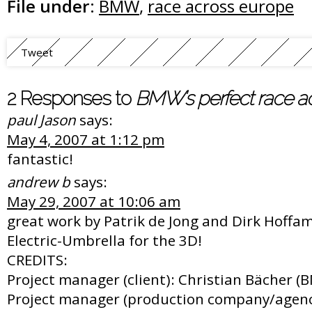
File under:
BMW
,
race across europe
Tweet
2 Responses to
BMW’s perfect race a
paul Jason
says:
May 4, 2007 at 1:12 pm
fantastic!
andrew b
says:
May 29, 2007 at 10:06 am
great work by Patrik de Jong and Dirk Hoffam
Electric-Umbrella for the 3D!
CREDITS:
Project manager (client): Christian Bächer 
Project manager (production company/agenc