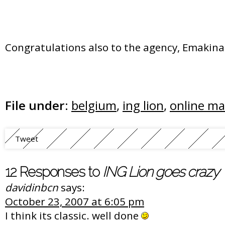
Congratulations also to the agency, Emakina 
File under:
belgium
,
ing lion
,
online ma
Tweet
12 Responses to
ING Lion goes crazy
davidinbcn
says:
October 23, 2007 at 6:05 pm
I think its classic. well done