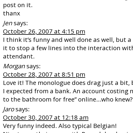
post on it.
thanx
Jen
says:
October 26, 2007 at 4:15 pm
I think it’s funny and well done as well, but a 
it to stop a few lines into the interaction w
attendant.
Morgan
says:
October 28, 2007 at 8:51 pm
Love it! The monologue does drag just a bit, b
I expected from a bank. An account costing 
to the bathroom for free” online…who knew?
Jaro
says:
October 30, 2007 at 12:18 am
Very funny indeed. Also typical Belgian!