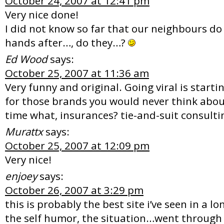
October 24, 2007 at 12:41 pm
Very nice done!
I did not know so far that our neighbours do
hands after…, do they…?
Ed Wood
says:
October 25, 2007 at 11:36 am
Very funny and original. Going viral is starti
for those brands you would never think about
time what, insurances? tie-and-suit consulti
Murattx
says:
October 25, 2007 at 12:09 pm
Very nice!
enjoey
says:
October 26, 2007 at 3:29 pm
this is probably the best site i’ve seen in a lo
the self humor, the situation…went through 