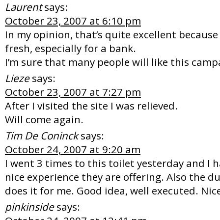
Laurent
says:
October 23, 2007 at 6:10 pm
In my opinion, that’s quite excellent because 
fresh, especially for a bank.
I’m sure that many people will like this cam
Lieze
says:
October 23, 2007 at 7:27 pm
After I visited the site I was relieved.
Will come again.
Tim De Coninck
says:
October 24, 2007 at 9:20 am
I went 3 times to this toilet yesterday and I
nice experience they are offering. Also the du
does it for me. Good idea, well executed. Nic
pinkinside
says: