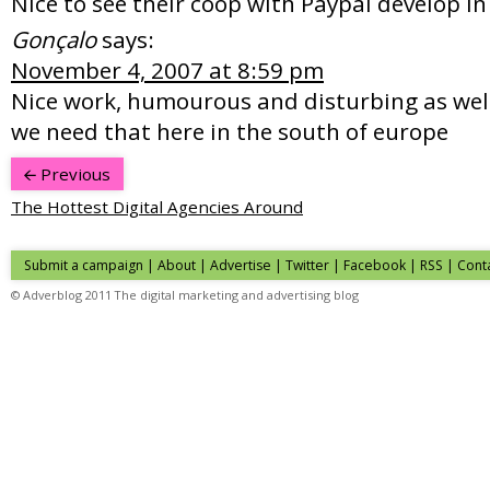
Nice to see their coop with Paypal develop in
Gonçalo
says:
November 4, 2007 at 8:59 pm
Nice work, humourous and disturbing as well
we need that here in the south of europe
Previous
The Hottest Digital Agencies Around
Submit a campaign
|
About
|
Advertise
| Twitter | Facebook | RSS |
Cont
© Adverblog 2011 The digital marketing and advertising blog