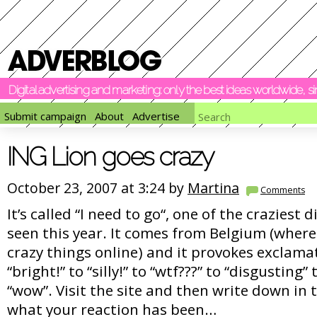
Digital advertising and marketing: only the best ideas worldwide, 
Submit campaign
About
Advertise
ING Lion goes crazy
October 23, 2007 at 3:24 by
Martina
Comments
It’s called “I need to go“, one of the craziest 
seen this year. It comes from Belgium (where
crazy things online) and it provokes exclam
“bright!” to “silly!” to “wtf???” to “disgusting” 
“wow”. Visit the site and then write down i
what your reaction has been…