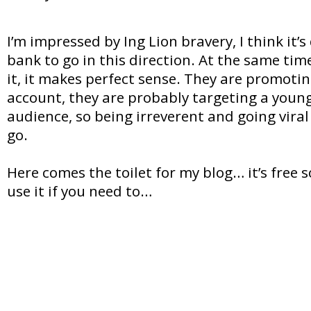
I’m impressed by Ing Lion bravery, I think it’s
bank to go in this direction. At the same time
it, it makes perfect sense. They are promotin
account, they are probably targeting a youn
audience, so being irreverent and going viral 
go.
Here comes the toilet for my blog… it’s free s
use it if you need to…