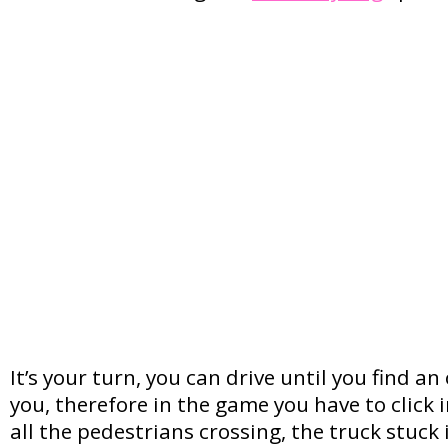
It’s your turn, you can drive until you find a
you, therefore in the game you have to click
all the pedestrians crossing, the truck stuck 