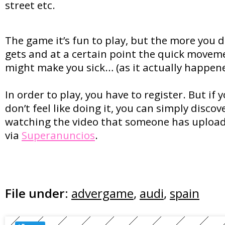
street etc.
The game it’s fun to play, but the more you dr
gets and at a certain point the quick movem
might make you sick… (as it actually happe
In order to play, you have to register. But if y
don’t feel like doing it, you can simply disc
watching the video that someone has uploa
via
Superanuncios
.
File under:
advergame
,
audi
,
spain