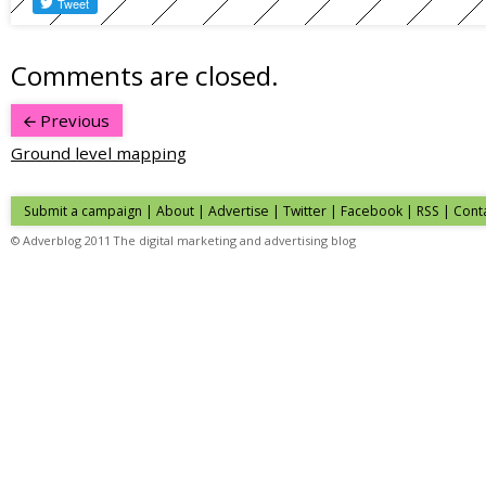
Comments are closed.
Previous
Ground level mapping
Submit a campaign
|
About
|
Advertise
|
Twitter
|
Facebook
|
RSS
|
Cont
© Adverblog 2011 The digital marketing and advertising blog