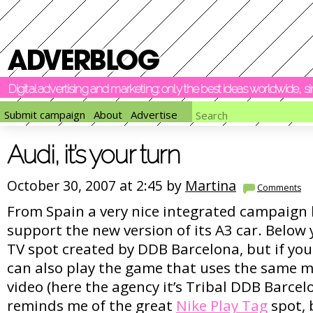
Digital advertising and marketing: only the best ideas worldwide, 
Submit campaign
About
Advertise
Audi, it’s your turn
October 30, 2007 at 2:45 by
Martina
Comments
From Spain a very nice integrated campaign 
support the new version of its A3 car. Below
TV spot created by DDB Barcelona, but if you 
can also play the game that uses the same 
video (here the agency it’s Tribal DDB Barce
reminds me of the great
Nike Play Tag
spot, b