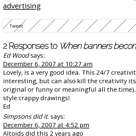
advertising
Tweet
2 Responses to
When banners become 
Ed Wood
says:
December 6, 2007 at 10:27 am
Lovely, is a very good idea. This 24/7 creativi
interesting, but can also kill the creativity it
original or funny or meaningful all the time). 
style crappy drawings!
Ed
Simpsons did it.
says:
December 6, 2007 at 4:52 pm
Altoids did this 2 years ago