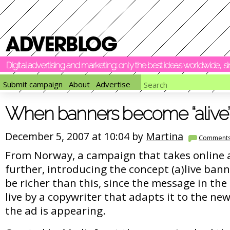
Digital advertising and marketing: only the best ideas worldwide, 
Submit campaign
About
Advertise
When banners become “alive”
December 5, 2007 at 10:04 by
Martina
Comment
From Norway, a campaign that takes online a
further, introducing the concept (a)live ban
be richer than this, since the message in th
live by a copywriter that adapts it to the n
the ad is appearing.