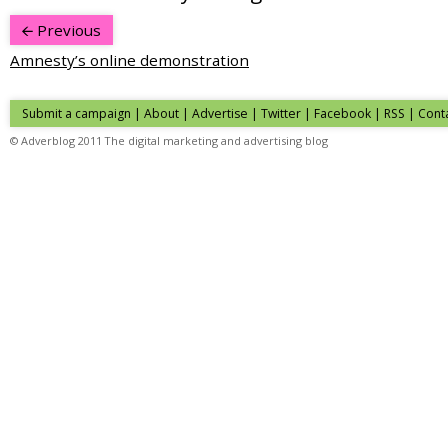
Previous
Amnesty’s online demonstration
Submit a campaign
|
About
|
Advertise
| Twitter | Facebook | RSS |
Cont
© Adverblog 2011 The digital marketing and advertising blog