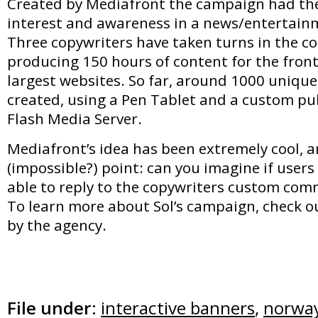
Created by Mediafront the campaign had the
interest and awareness in a news/entertainme
Three copywriters have taken turns in the c
producing 150 hours of content for the fron
largest websites. So far, around 1000 uniqu
created, using a Pen Tablet and a custom pub
Flash Media Server.
Mediafront’s idea has been extremely cool, a
(impossible?) point: can you imagine if user
able to reply to the copywriters custom co
To learn more about Sol’s campaign, check ou
by the agency.
File under:
interactive banners
,
norwa