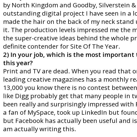
by North Kingdom and Goodby, Silverstein & 
outstanding digital project I have seen in a l
made the hair on the back of my neck stand u
it. The production levels impressed me the m
the super-creative ideas behind the whole pro
definite contender for Site Of The Year.
2) In your job, which is the most important
this year?
Print and TV are dead. When you read that on
leading creative magazines has a monthly re
13,000 you know there is no contest between
like Digg probably get that many people in t
been really and surprisingly impressed with
a fan of MySpace, took up LinkedIn but found
but Facebook has actually been useful and is
am actually writing this.