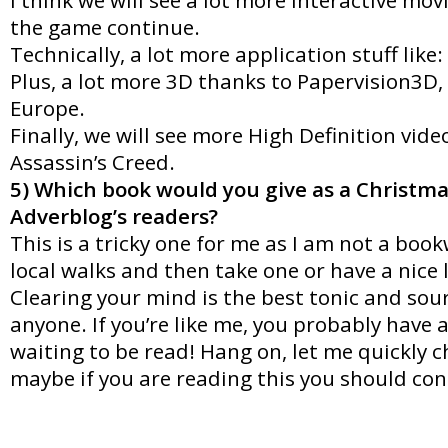
the game continue.
Technically, a lot more application stuff like:
Plus, a lot more 3D thanks to Papervision3D,
Europe.
Finally, we will see more High Definition video
Assassin’s Creed.
5) Which book would you give as a Christma
Adverblog’s readers?
This is a tricky one for me as I am not a bo
local walks and then take one or have a nice
Clearing your mind is the best tonic and sour
anyone. If you’re like me, you probably have 
waiting to be read! Hang on, let me quickly
maybe if you are reading this you should co