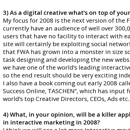
3) As a digital creative what’s on top of yo
My focus for 2008 is the next version of the
currently have an audience of well over 300,
users that have no facility to interact with 
site will certainly be exploiting social netwo
that FWA has grown into a monster in size so 
task designing and developing the new websi
we have one of the world’s leading interacti
so the end result should be very exciting ind
I also have a book coming out early 2008 call
Success Online, TASCHEN”, which has input 
world’s top Creative Directors, CEOs, Ads etc.
4) What, in your opinion, will be a killer app
in interactive marketing in 2008?
I think we will see a lot more Interactive movi