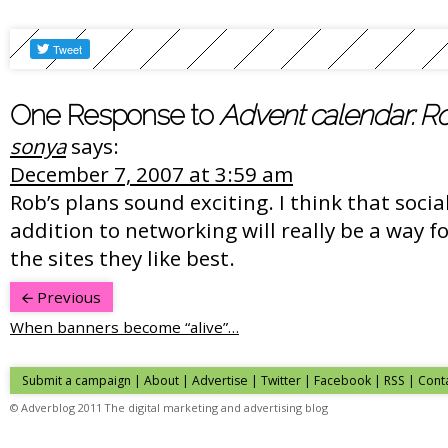
One Response to
Advent calendar: R
sonya
says:
December 7, 2007 at 3:59 am
Rob’s plans sound exciting. I think that soci
addition to networking will really be a way f
the sites they like best.
Previous
When banners become “alive”…
Submit a campaign
|
About
|
Advertise
|
Twitter
|
Facebook
|
RSS
|
Cont
© Adverblog 2011 The digital marketing and advertising blog