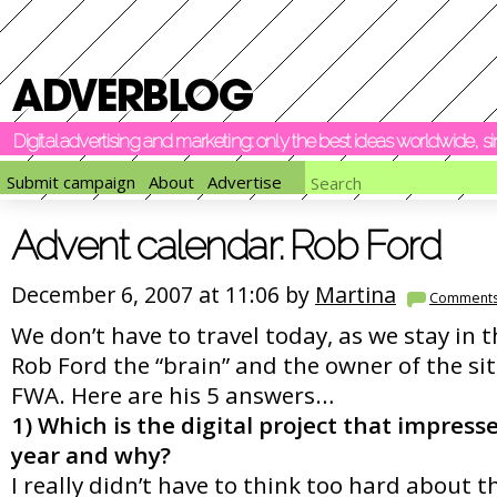
Digital advertising and marketing: only the best ideas worldwide, 
Submit campaign
About
Advertise
Advent calendar: Rob Ford
December 6, 2007 at 11:06 by
Martina
Comment
We don’t have to travel today, as we stay in 
Rob Ford the “brain” and the owner of the sit
FWA. Here are his 5 answers…
1) Which is the digital project that impress
year and why?
I really didn’t have to think too hard about t