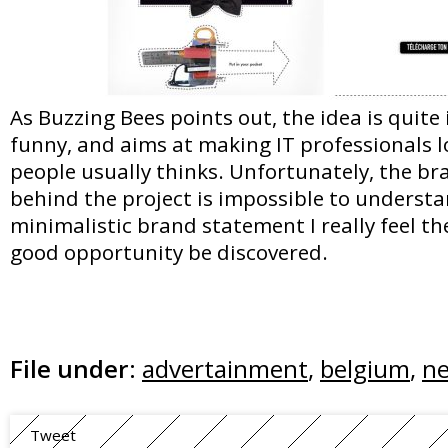
As Buzzing Bees points out, the idea is quite
funny, and aims at making IT professionals l
people usually thinks. Unfortunately, the b
behind the project is impossible to understan
minimalistic brand statement I really feel th
good opportunity be discovered.
File under:
advertainment
,
belgium
,
ne
Tweet