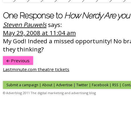
One Response to
How Nerdy Are you
Steven Pauwels
says:
May 29, 2008 at 11:04 am
My God! Indeed a missed opportunity! No br
they thinking?
Previous
Lastminute.com theatre tickets
Submit a campaign
|
About
|
Advertise
|
Twitter
|
Facebook
|
RSS
|
Cont
© Adverblog 2011 The digital marketing and advertising blog