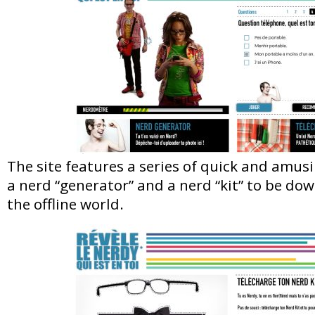
The site features a series of quick and amusi
a nerd “generator” and a nerd “kit” to be do
the offline world.