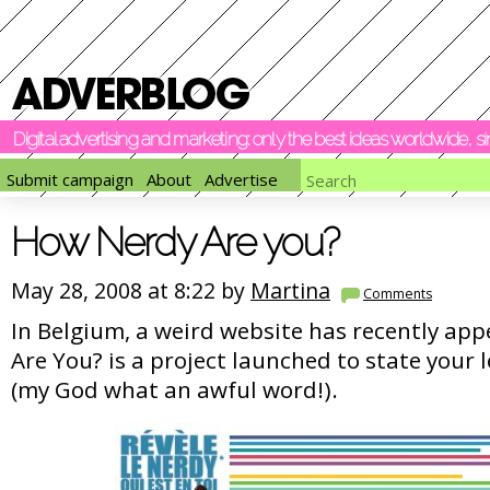
Digital advertising and marketing: only the best ideas worldwide, 
Submit campaign
About
Advertise
How Nerdy Are you?
May 28, 2008 at 8:22 by
Martina
Comments
In Belgium, a weird website has recently ap
Are You? is a project launched to state your l
(my God what an awful word!).