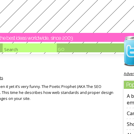
y the best ideas worldwide, since 2003
Adver
ts
Pop
een it yet it’s very funny. The Poetic Prophet (AKA The SEO
p. This time he describes how web standards and proper design
A b
ages on your site.
em
Ca
Sho