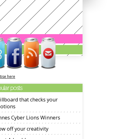
tise here
ular posts
illboard that checks your
otions
nnes Cyber Lions Winners
w off your creativity