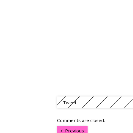
Tweet
Comments are closed.
Previous