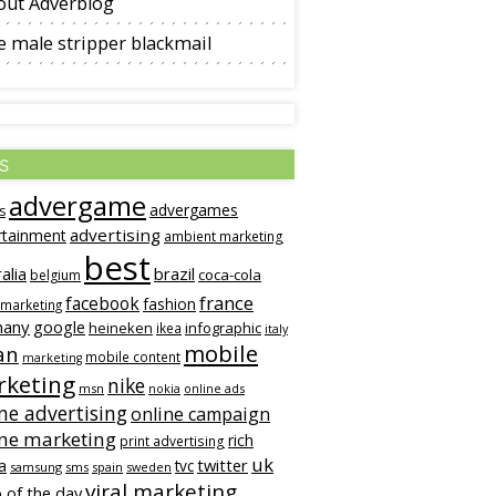
out Adverblog
 male stripper blackmail
s
advergame
advergames
s
advertising
rtainment
ambient marketing
best
alia
brazil
coca-cola
belgium
france
facebook
fashion
 marketing
many
google
heineken
infographic
ikea
italy
mobile
an
mobile content
marketing
keting
nike
msn
online ads
nokia
ne advertising
online campaign
ine marketing
rich
print advertising
uk
twitter
a
tvc
samsung
sms
spain
sweden
viral marketing
 of the day