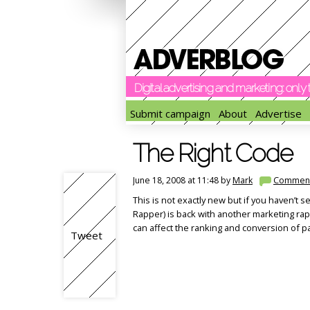
Digital advertising and marketing: onl
Submit campaign
About
Advertise
The Right Code
June 18, 2008 at 11:48 by
Mark
Commen
This is not exactly new but if you haven’t s
Rapper) is back with another marketing ra
can affect the ranking and conversion of p
Tweet