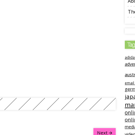
Ab
The
Tag
adida
adve
austr
email
ger
jap
mar
onli
onl
medi
Next
video