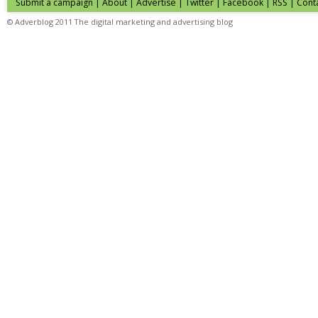
Submit a campaign
|
About
|
Advertise
| Twitter | Facebook | RSS |
Cont
© Adverblog 2011 The digital marketing and advertising blog