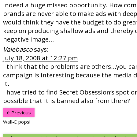
Indeed a huge missed opportunity. How com
brands are never able to make ads with dee
would think they have the budget to do great
keep on producing shallow ads and thereby c
negative image…
Valebasco
says:
July 18, 2008 at 12:27 pm
I think that the problems are others…you ca
campaign is interesting because the media do
it.
I have tried to find Secret Obsession’s spot o
possible that it is banned also from there?
Previous
Wall-E pops!