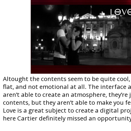
Altought the contents seem to be quite cool, 
flat, and not emotional at all. The interface
aren’t able to create an atmosphere, they’re j
contents, but they aren’t able to make you fe
Love is a great subject to create a digital pr
here Cartier definitely missed an opportunit