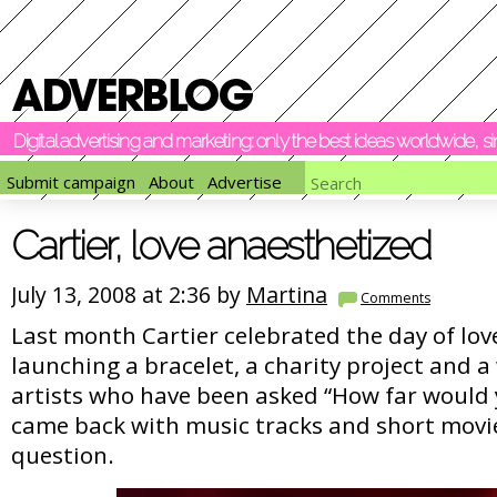
Digital advertising and marketing: only the best ideas worldwide, 
Submit campaign
About
Advertise
Cartier, love anaesthetized
July 13, 2008 at 2:36 by
Martina
Comments
Last month Cartier celebrated the day of love
launching a bracelet, a charity project and a
artists who have been asked “How far would y
came back with music tracks and short movi
question.