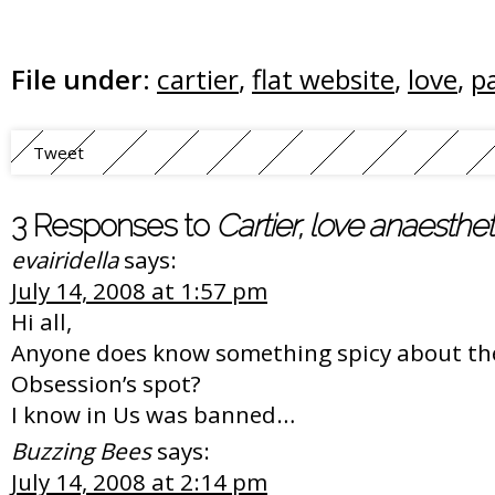
File under:
cartier
,
flat website
,
love
,
p
Tweet
3 Responses to
Cartier, love anaesthe
evairidella
says:
July 14, 2008 at 1:57 pm
Hi all,
Anyone does know something spicy about th
Obsession’s spot?
I know in Us was banned…
Buzzing Bees
says:
July 14, 2008 at 2:14 pm