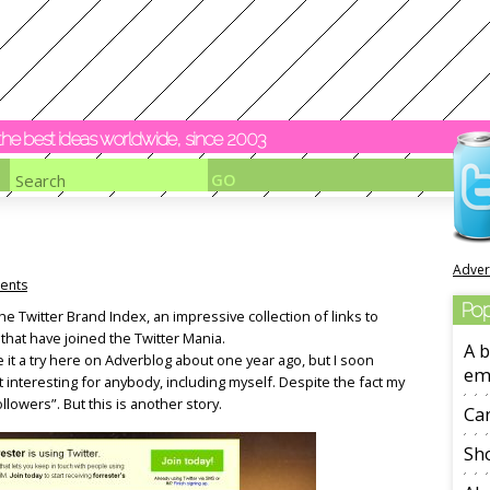
y the best ideas worldwide, since 2003
Adver
ents
Pop
he Twitter Brand Index, an impressive collection of links to
at have joined the Twitter Mania.
A b
gave it a try here on Adverblog about one year ago, but I soon
em
 interesting for anybody, including myself. Despite the fact my
ollowers”. But this is another story.
Ca
Sho