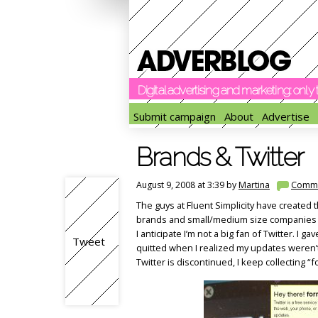
Digital advertising and marketing: onl
Submit campaign
About
Advertise
Brands & Twitter
August 9, 2008 at 3:39 by
Martina
Comm
The guys at Fluent Simplicity have created t
brands and small/medium size companies th
I anticipate I’m not a big fan of Twitter. I 
Tweet
quitted when I realized my updates weren’t
Twitter is discontinued, I keep collecting “f