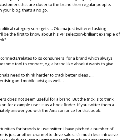
al customers that are closer to the brand then regular people.
 your blog, that’s a no go.
olitical category sure gets it. Obama just twittered asking
’ll be the first to know about his VP selection-brilliant example of
ink?
connects/relates to its consumers, for a brand which always
awesome tool to connect, eg, a brand like absolut wants to give
als need to think harder to crack better ideas …..
rtising and mobile advtg as well…
mers does not seem useful for a brand. But the trick is to think
zon for example uses it as a book finder. If you twitter them a
diately answer you with the Amazon price for that book.
rtunities for brands to use twitter. I have pitched a number of
ter is just another channel to drive sales. It’s much less intrusive
e H&R Block are using Twitter most effectively as a reputation