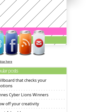
tise here
ular posts
illboard that checks your
otions
nnes Cyber Lions Winners
w off your creativity