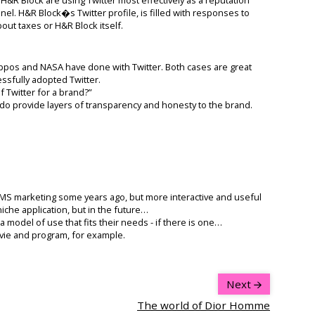
. H&R Block�s Twitter profile, is filled with responses to
ut taxes or H&R Block itself.
appos and NASA have done with Twitter. Both cases are great
sfully adopted Twitter.
f Twitter for a brand?”
do provide layers of transparency and honesty to the brand.
 SMS marketing some years ago, but more interactive and useful
niche application, but in the future…
a model of use that fits their needs - if there is one…
ovie and program, for example.
Next
The world of Dior Homme