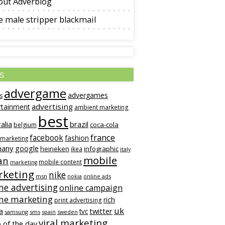
out Adverblog
 male stripper blackmail
s
advergame
advergames
s
advertising
rtainment
ambient marketing
best
alia
brazil
coca-cola
belgium
france
facebook
fashion
 marketing
many
google
heineken
infographic
ikea
italy
mobile
an
mobile content
marketing
keting
nike
msn
online ads
nokia
ne advertising
online campaign
ine marketing
rich
print advertising
uk
twitter
a
tvc
samsung
sms
spain
sweden
viral marketing
 of the day