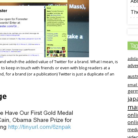
Ab
The
Tag
adida
tand which the added value of Twitter for a brand. What I mean, is
adve
, to keep in touch with friends or even with blog readers at a
d, for a brand (or a publication) Twitter is just a duplicate of an
austr
email
ger
jap
mar
onli
onl
medi
video