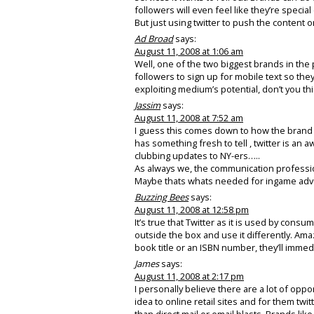
followers will even feel like they’re speci
But just using twitter to push the content on
Ad Broad
says:
August 11, 2008 at 1:06 am
Well, one of the two biggest brands in the p
followers to sign up for mobile text so they
exploiting medium’s potential, don’t you th
Jassim
says:
August 11, 2008 at 7:52 am
I guess this comes down to how the brand 
has something fresh to tell , twitter is an 
clubbing updates to NY-ers…..
As always we, the communication profession
Maybe thats whats needed for ingame adve
Buzzing Bees
says:
August 11, 2008 at 12:58 pm
It’s true that Twitter as it is used by consu
outside the box and use it differently. Ama
book title or an ISBN number, they’ll imme
James
says:
August 11, 2008 at 2:17 pm
I personally believe there are a lot of oppo
idea to online retail sites and for them twit
than direct mail or email blasts. Brands lik