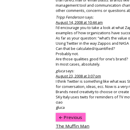
management tool and communication channel
other comments, concerns or questions abo
Tripp Fenderson
says:
August 14, 2008 at 10:44 am
I’d encourage you to take a look at what Z
examples of how organizations have succes
As far as your question: “what’s the value o
Using Twitter in the way Zappos and NASA 
Can that be calculated/quantified?
Probably not.
Are those qualities good for one’s brand?
In most cases, absolutely.
gluca
says:
August 23, 2008 at 3:07 pm
I think Twitter is something like what was
for conversation, ideas, ecc. Now is a very 
Brands need creativity to choose or create 
SKy Italy uses twits for reminders of TV m
ciao
gluca
Previous
The Muffin Man