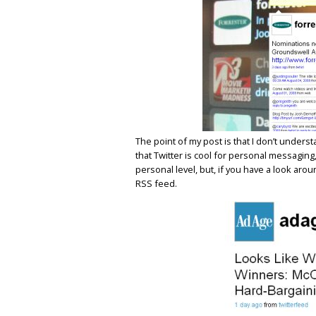
The point of my post is that I don’t unders
that Twitter is cool for personal messaging
personal level, but, if you have a look aroun
RSS feed.