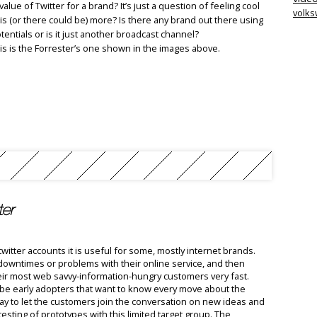
value of Twitter for a brand? It’s just a question of feeling cool
volk
is (or there could be) more? Is there any brand out there using
otentials or is it just another broadcast channel?
this is the Forrester’s one shown in the images above.
ter
witter accounts it is useful for some, mostly internet brands.
downtimes or problems with their online service, and then
their most web savvy-information-hungry customers very fast.
ll be early adopters that want to know every move about the
way to let the customers join the conversation on new ideas and
 testing of prototypes with this limited target group. The