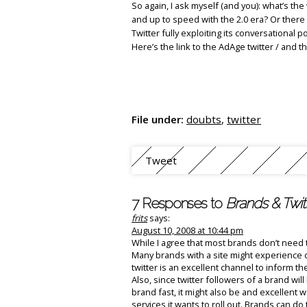
So again, I ask myself (and you): what’s the 
and up to speed with the 2.0 era? Or there 
Twitter fully exploiting its conversational p
Here’s the link to the AdAge twitter / and 
File under:
doubts
,
twitter
Tweet
7 Responses to
Brands & Twit
frits
says:
August 10, 2008 at 10:44 pm
While I agree that most brands don’t need t
Many brands with a site might experience 
twitter is an excellent channel to inform 
Also, since twitter followers of a brand wi
brand fast, it might also be and excellent 
services it wants to roll out. Brands can do