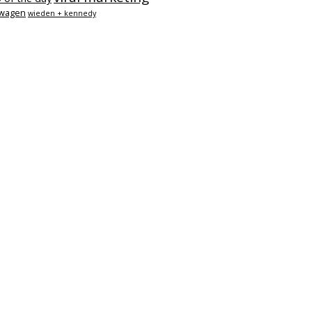
swagen
wieden + kennedy