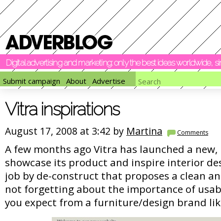
Digital advertising and marketing: only the best ideas worldwide, 
Submit campaign
About
Advertise
Vitra inspirations
August 17, 2008 at 3:42 by
Martina
Comments
A few months ago Vitra has launched a new, 
showcase its product and inspire interior des
job by de-construct that proposes a clean an
not forgetting about the importance of usabi
you expect from a furniture/design brand lik