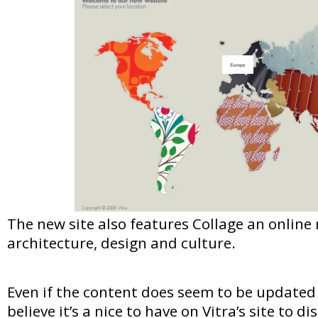
The new site also features Collage an onlin
architecture, design and culture.
Even if the content does seem to be updated ve
believe it’s a nice to have on Vitra’s site to dis