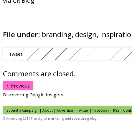
via CR Blog.
File under:
branding
,
design
,
inspirati
Tweet
Comments are closed.
Previous
Discovering Google Insights
Submit a campaign
|
About
|
Advertise
| Twitter | Facebook | RSS |
Cont
© Adverblog 2011 The digital marketing and advertising blog