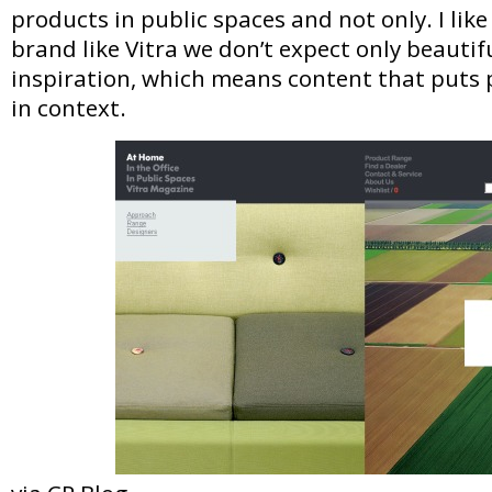
products in public spaces and not only. I like
brand like Vitra we don’t expect only beautifu
inspiration, which means content that puts 
in context.