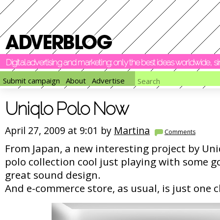
Digital advertising and marketing: only the best ideas worldwide, 
Submit campaign
About
Advertise
Uniqlo Polo Now
April 27, 2009 at 9:01 by
Martina
Comments
From Japan, a new interesting project by Un
polo collection cool just playing with some 
great sound design.
And e-commerce store, as usual, is just one c