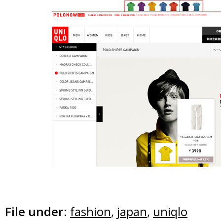
File under:
fashion
,
japan
,
uniqlo