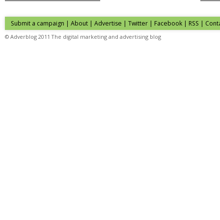
Submit a campaign
|
About
|
Advertise
| Twitter | Facebook | RSS |
Cont
© Adverblog 2011 The digital marketing and advertising blog