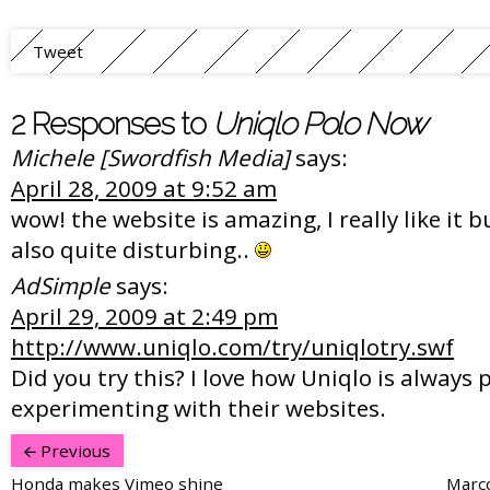
Tweet
2 Responses to
Uniqlo Polo Now
Michele [Swordfish Media]
says:
April 28, 2009 at 9:52 am
wow! the website is amazing, I really like it b
also quite disturbing..
AdSimple
says:
April 29, 2009 at 2:49 pm
http://www.uniqlo.com/try/uniqlotry.swf
Did you try this? I love how Uniqlo is always 
experimenting with their websites.
Previous
Honda makes Vimeo shine
Marco