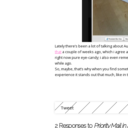
Lately there’s been a lot of talking about 
that
a couple of weeks ago, which i agree a
right now pure eye-candy; i also even reme
while ago.
So, maybe, that’s why when you find somet
experience it stands out that much, like in
Tweet
2 Responses to
Priority Mail in