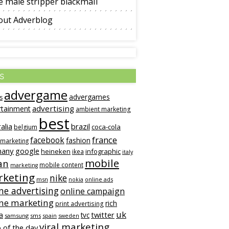
 male stripper blackmail
out Adverblog
s
advergame
advergames
s
advertising
rtainment
ambient marketing
best
alia
brazil
coca-cola
belgium
france
facebook
fashion
 marketing
many
google
heineken
infographic
ikea
italy
mobile
an
mobile content
marketing
keting
nike
msn
online ads
nokia
ne advertising
online campaign
ine marketing
rich
print advertising
uk
twitter
a
tvc
samsung
sms
spain
sweden
viral marketing
 of the day