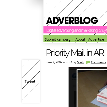
Digital advertising and marketing: onl
Submit campaign
About
Advertise
Priority Mail in AR
June 7, 2009 at 6:34 by
Mark
Comments
Tweet