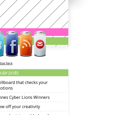
tise here
ular posts
illboard that checks your
otions
nnes Cyber Lions Winners
w off your creativity