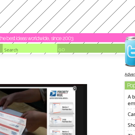
y the best ideas worldwide, since 2003
Adver
Pop
A b
em
Ca
Sho