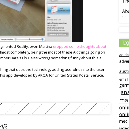
The
Ab
Tag
Augmented Reality, even Martina
dropped some thoughts about
lmost completely, being the most of these AR things going on
adida
mber Dare‘s Flo Heiss writing something funny about this a
adve
hing that uses the technology adding usefulness to the user
austr
 this app developed by AKQA for United States Postal Service.
email
ger
jap
mar
onli
onl
medi
 AR
video