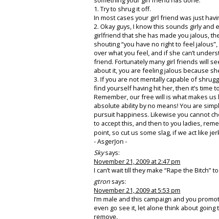
1. Try to shrug it off.
In most cases your girl friend was just having
2. Okay guys, I know this sounds girly and eve
girlfriend that she has made you jalous, then
shouting “you have no right to feel jalous”
over what you feel, and if she can’t understa
friend. Fortunately many girl friends will s
about it, you are feeling jalous because sh
3. If you are not mentally capable of shruggi
find yourself having hit her, then it’s time 
Remember, our free will is what makes us h
absolute ability by no means! You are simp
pursuit happiness. Likewise you cannot choo
to accept this, and then to you ladies, re
point, so cut us some slag, if we act like j
- AsgerJon -
Sky
says:
November 21, 2009 at 2:47 pm
I can’t wait till they make “Rape the Bitch”
gtron
says:
November 21, 2009 at 5:53 pm
I’m male and this campaign and you promoting 
even go see it, let alone think about goin
remove.