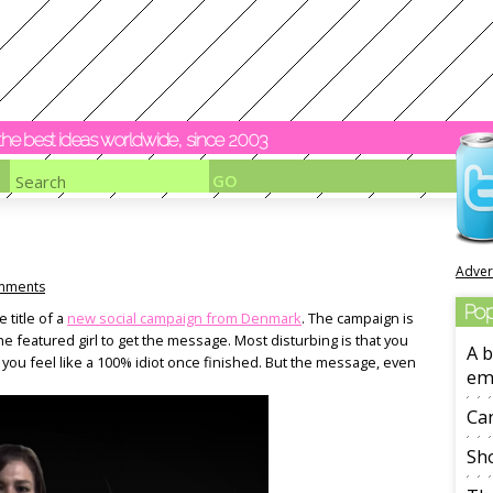
y the best ideas worldwide, since 2003
Adver
mments
Pop
 title of a
new social campaign from Denmark
. The campaign is
the featured girl to get the message. Most disturbing is that you
A b
 you feel like a 100% idiot once finished. But the message, even
em
Ca
Sho