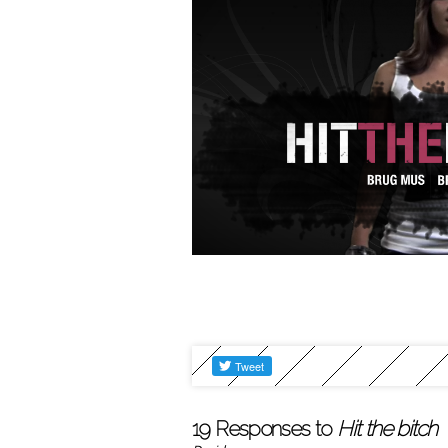
19 Responses to
Hit the bitch