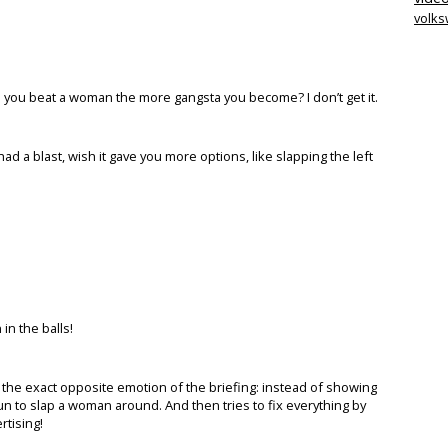
volk
 you beat a woman the more gangsta you become? I don’t get it.
ad a blast, wish it gave you more options, like slapping the left
 in the balls!
s the exact opposite emotion of the briefing: instead of showing
un to slap a woman around. And then tries to fix everything by
rtising!