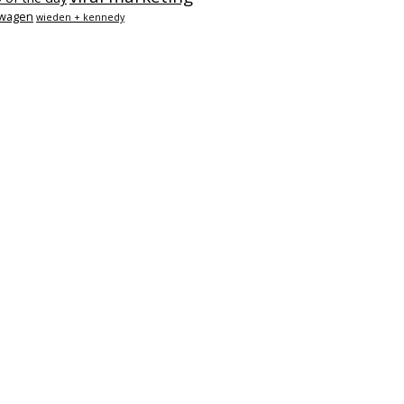
swagen
wieden + kennedy