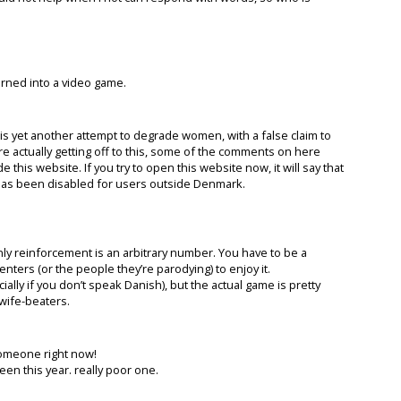
turned into a video game.
 is yet another attempt to degrade women, with a false claim to
re actually getting off to this, some of the comments on here
his website. If you try to open this website now, it will say that
t has been disabled for users outside Denmark.
nly reinforcement is an arbitrary number. You have to be a
ters (or the people they’re parodying) to enjoy it.
lly if you don’t speak Danish), but the actual game is pretty
r wife-beaters.
 someone right now!
en this year. really poor one.