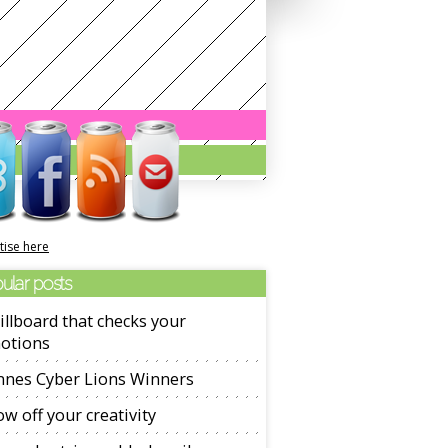
tise here
ular posts
illboard that checks your
otions
nnes Cyber Lions Winners
w off your creativity