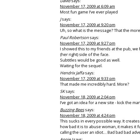
David
says:
November 17, 2009 at 6:09 am
Most fun game I’ve ever played
J
says:
November 17, 2009 at 9:20 pm
Uh, so what is the message? That the more
Paul Robertson
says:
November 17, 2009 at 9:27 pm
I showed this to my friends at the pub, we h
(her right) side of the face.
Subtitles would be good as well.
Waiting for the sequel.
Hendrix Jaffa
says:
November 17, 2009 at 9:33 pm
That made me incredibly hard. More?
SK
says:
November 18, 2009 at 2:04 pm
I’ve got an idea for a new site - kick the man
Buzzing Bees
says:
November 18, 2009 at 4:24 pm
This sucks in every possible way. It create
how bad it is to abuse woman, it makes it f
calling the user an idiot… Bad bad bad adve
Annie J
says: