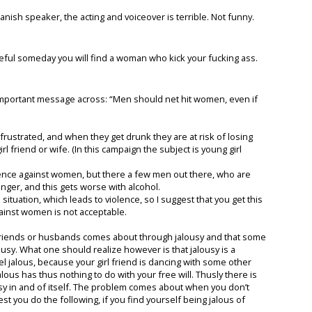
nish speaker, the acting and voiceover is terrible. Not funny.
eful someday you will find a woman who kick your fucking ass.
ry important message across: “Men should net hit women, even if
frustrated, and when they get drunk they are at risk of losing
l friend or wife. (In this campaign the subject is young girl
nce against women, but there a few men out there, who are
anger, and this gets worse with alcohol.
 situation, which leads to violence, so I suggest that you get this
ainst women is not acceptable.
friends or husbands comes about through jalousy and that some
ousy. What one should realize however is that jalousy is a
feel jalous, because your girl friend is dancing with some other
alous has thus nothing to do with your free will. Thusly there is
ousy in and of itself. The problem comes about when you don’t
st you do the following, if you find yourself being jalous of