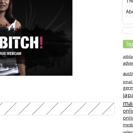
The
Ab
Tag
adida
adve
austr
email
ger
jap
mar
onli
onl
medi
video