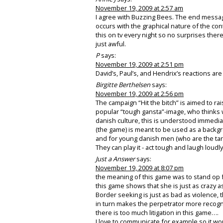
November 19, 2009 at 2:57 am
I agree with Buzzing Bees. The end messag
occurs with the graphical nature of the co
this on tv every night so no surprises there
just awful.
P
says:
November 19, 2009 at 2:51 pm
David’s, Paul’s, and Hendrix’s reactions ar
Birgitte Berthelsen
says:
November 19, 2009 at 2:56 pm
The campaign “Hit the bitch” is aimed to 
popular “tough gansta”-image, who thinks w
danish culture, this is understood immediat
(the game) is meant to be used as a backg
and for young danish men (who are the targ
They can play it - act tough and laugh loudly
Just a Answer
says:
November 19, 2009 at 8:07 pm
the meaning of this game was to stand o
this game shows that she is just as crazy 
Border seeking is just as bad as violence
in turn makes the perpetrator more recogn
there is too much litigation in this game….
I love to communicate for example so it wo