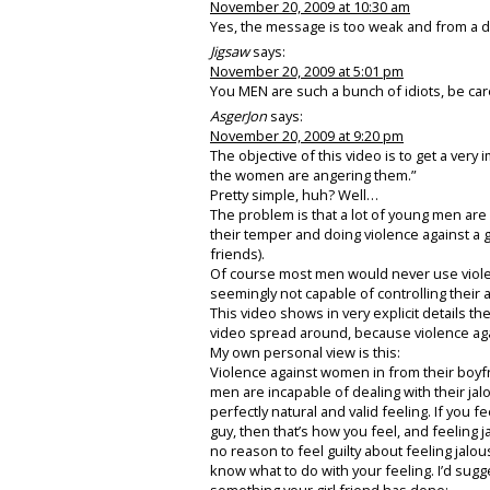
November 20, 2009 at 10:30 am
Yes, the message is too weak and from a da
Jigsaw
says:
November 20, 2009 at 5:01 pm
You MEN are such a bunch of idiots, be car
AsgerJon
says:
November 20, 2009 at 9:20 pm
The objective of this video is to get a ve
the women are angering them.”
Pretty simple, huh? Well…
The problem is that a lot of young men are 
their temper and doing violence against a gir
friends).
Of course most men would never use viole
seemingly not capable of controlling their 
This video shows in very explicit details the
video spread around, because violence ag
My own personal view is this:
Violence against women in from their boy
men are incapable of dealing with their jal
perfectly natural and valid feeling. If you 
guy, then that’s how you feel, and feeling j
no reason to feel guilty about feeling jal
know what to do with your feeling. I’d sugge
something your girl friend has done: