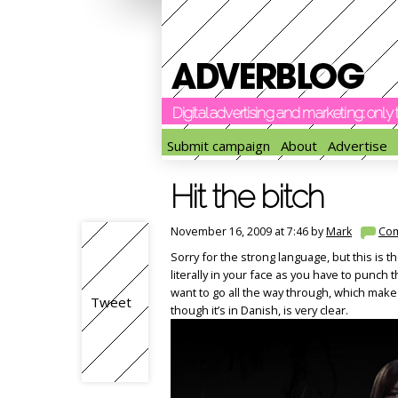
Digital advertising and marketing: onl
Submit campaign
About
Advertise
Hit the bitch
November 16, 2009 at 7:46 by
Mark
Co
Sorry for the strong language, but this is the
literally in your face as you have to punch 
want to go all the way through, which make
Tweet
though it’s in Danish, is very clear.