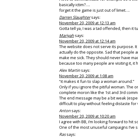
basically ictim?….
forget it the game is just out of limet….
Darren Slaughter
says:
November 20, 2009 at 12:13 am
Gotta tell ya, I was a tad offended, then it 
Mariyah
says:
November 20, 2009 at 12:14 am
The website does not serve its purpose. It
actually do the opposite. Sad that people a
make me sick. They should never have made t
because too many people are visiting it, i
Alex Martin
says:
November 20, 2009 at 1:08 am
“it makes it fun to slap a woman around.”
Only if you ignore the pitiful woman. The o
complete moron like the 1st and 3rd commen
The end message may be a bit weak (especia
difficult to play without feeling distaste fo
Anton
says:
November 20, 2009 at 10:20 am
I agree with BB, i’m looking forward to hit
One of the most unuseful campaigns I’ve se
Ras
says: