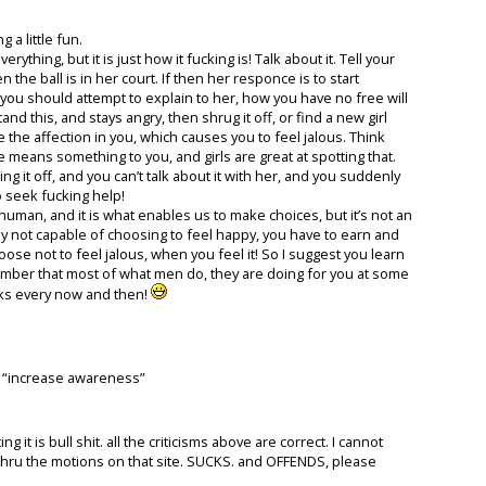
 a little fun.
rything, but it is just how it fucking is! Talk about it. Tell your
 the ball is in her court. If then her responce is to start
, you should attempt to explain to her, how you have no free will
nd this, and stays angry, then shrug it off, or find a new girl
ee the affection in you, which causes you to feel jalous. Think
e means something to you, and girls are great at spotting that.
ng it off, and you can’t talk about it with her, and you suddenly
to seek fucking help!
uman, and it is what enables us to make choices, but it’s not an
ly not capable of choosing to feel happy, you have to earn and
se not to feel jalous, when you feel it! So I suggest you learn
member that most of what men do, they are doing for you at some
erks every now and then!
 to “increase awareness”
it is bull shit. all the criticisms above are correct. I cannot
g thru the motions on that site. SUCKS. and OFFENDS, please