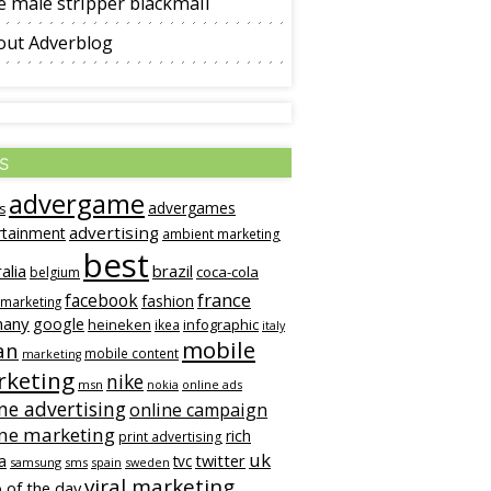
 male stripper blackmail
out Adverblog
s
advergame
advergames
s
advertising
rtainment
ambient marketing
best
alia
brazil
coca-cola
belgium
france
facebook
fashion
 marketing
many
google
heineken
infographic
ikea
italy
mobile
an
mobile content
marketing
keting
nike
msn
online ads
nokia
ne advertising
online campaign
ine marketing
rich
print advertising
uk
twitter
a
tvc
samsung
sms
spain
sweden
viral marketing
 of the day