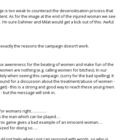
e is too weak to counteract the desensitisation process that
ntent. As for the image at the end of the injured woman we see
. I’m sure Dahmer and Milat would get a kick out of this. Awful
e exactly the reasons the campaign doesn’t work.
raise awereness for the beating of women and make fun of the
omen are nothing (e.g. calling women for bitches). In our
ely when seeing this campaign. (sorry for the bad spelling). It
round for a discussion about the treatment/abuse of women -
et) - this is a strong and good way to reach these young men.
 - but the message will sink in.
p for womans right…………..
as the man which can be played….
, this game gives a bad example of an innocent woman….
ized for doing so…..
uld not help when I not can respond with words, so who is