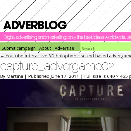
Digital advertising and marketing: only the best ideas worldwide, 
Submit campaign
About
Advertise
←
Youtube interactive 3D holophonic sound based advergam
capture_advergame02
By
Martina
|
Published
June 17, 2011
|
Full size is
640 × 465
p