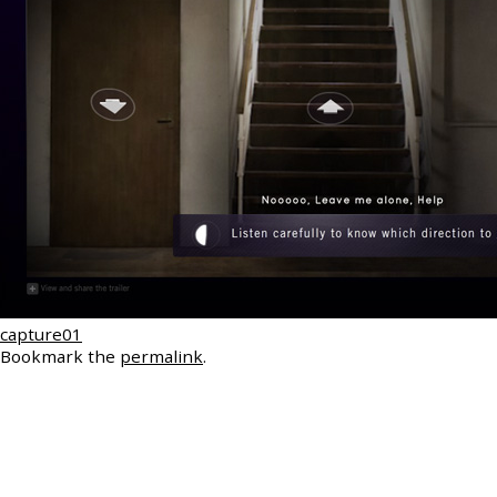
capture01
Bookmark the
permalink
.