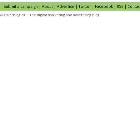
Submit a campaign
|
About
|
Advertise
| Twitter | Facebook | RSS |
Contac
© Adverblog 2011 The digital marketing and advertising blog