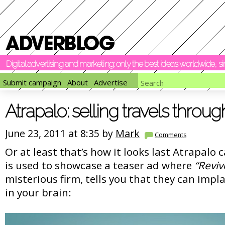
Digital advertising and marketing: only the best ideas worldwide, 
Submit campaign
About
Advertise
Atrapalo: selling travels throug
June 23, 2011 at 8:35 by
Mark
Comments
Or at least that’s how it looks last Atrapalo
is used to showcase a teaser ad where
“Reviv
misterious firm, tells you that they can im
in your brain: