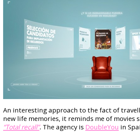
An interesting approach to the fact of travell
new life memories, it reminds me of movies 
“Total recall”
. The agency is
DoubleYou
in Spa