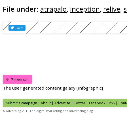
File under:
atrapalo
,
inception
,
relive
,
s
Previous
The user generated content galaxy [infographic]
Submit a campaign
|
About
|
Advertise
|
Twitter
|
Facebook
|
RSS
|
Cont
© Adverblog 2011 The digital marketing and advertising blog