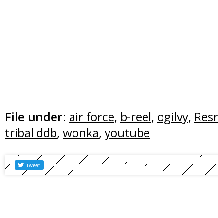
File under:
air force
,
b-reel
,
ogilvy
,
Res
tribal ddb
,
wonka
,
youtube