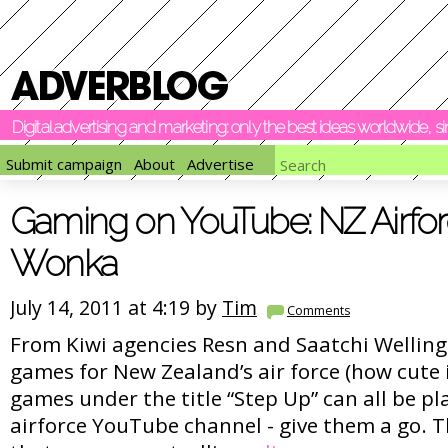
Digital advertising and marketing: only the best ideas worldwide, 
Submit campaign
About
Advertise
Gaming on YouTube: NZ Airforc
Wonka
July 14, 2011 at 4:19 by
Tim
Comments
From Kiwi agencies Resn and Saatchi Wellin
games for New Zealand’s air force (how cute i
games under the title “Step Up” can all be pl
airforce YouTube channel - give them a go. Th