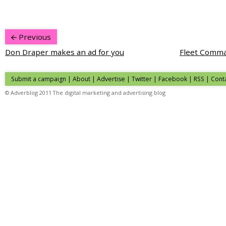
Previous
Don Draper makes an ad for you
Fleet Comma
Submit a campaign
|
About
|
Advertise
|
Twitter
|
Facebook
|
RSS
|
Cont
© Adverblog 2011 The digital marketing and advertising blog