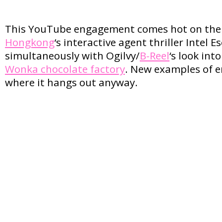
This YouTube engagement comes hot on the 
Hongkong
‘s interactive agent thriller Intel 
simultaneously with Ogilvy/
B-Reel
‘s look int
Wonka chocolate factory
. New examples of 
where it hangs out anyway.