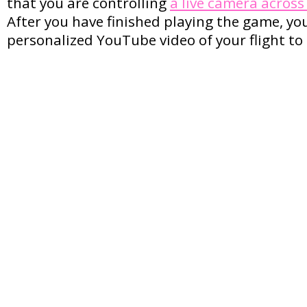
that you are controlling
a live camera acros
After you have finished playing the game, yo
personalized YouTube video of your flight to 