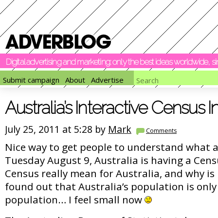
Digital advertising and marketing: only the best ideas worldwide, 
Submit campaign
About
Advertise
Australia’s Interactive Census 
July 25, 2011 at 5:28 by
Mark
Comments
Nice way to get people to understand what a
Tuesday August 9, Australia is having a Cens
Census really mean for Australia, and why is 
found out that Australia’s population is only
population… I feel small now