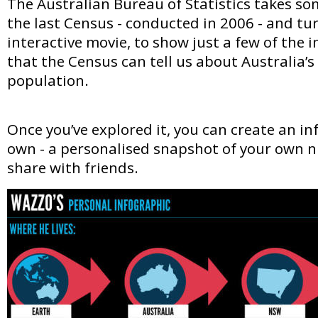
The Australian Bureau of Statistics takes so
the last Census - conducted in 2006 - and tur
interactive movie, to show just a few of the 
that the Census can tell us about Australia’
population.
Once you’ve explored it, you can create an in
own - a personalised snapshot of your own 
share with friends.