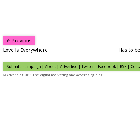
Previous
Love Is Everywhere
Has to be
Submit a campaign
|
About
|
Advertise
| Twitter | Facebook | RSS |
Cont
© Adverblog 2011 The digital marketing and advertising blog