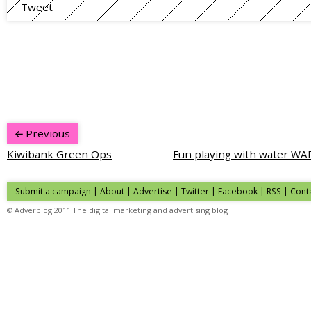
Tweet
Previous
Kiwibank Green Ops
Fun playing with water WA
Submit a campaign
|
About
|
Advertise
| Twitter | Facebook | RSS |
Cont
© Adverblog 2011 The digital marketing and advertising blog