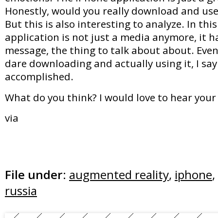
Honestly, would you really download and use
But this is also interesting to analyze. In thi
application is not just a media anymore, it 
message, the thing to talk about about. Even i
dare downloading and actually using it, I sa
accomplished.
What do you think? I would love to hear your
via
File under:
augmented reality
,
iphone
,
russia