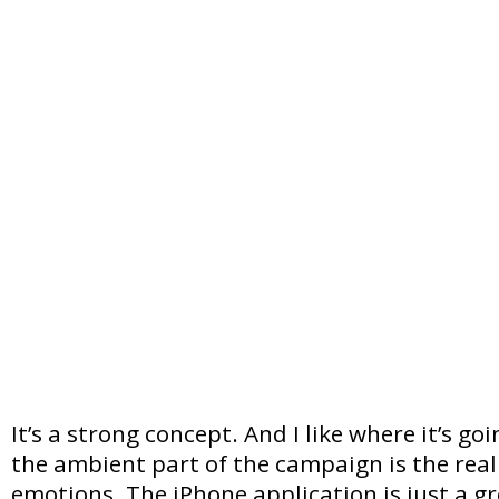
It’s a strong concept. And I like where it’s go
the ambient part of the campaign is the real 
emotions. The iPhone application is just a gr