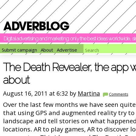
Digital advertising and marketing: only the best ideas worldwide, 
Submit campaign
About
Advertise
The Death Revealer, the app w
about
August 16, 2011 at 6:32 by
Martina
Comments
Over the last few months we have seen quite
that using GPS and augmented reality try to 
landscape and tell stories on what happened 
locations. AR to play games, AR to discover l