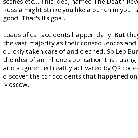
scenes etc… This idea, named The Death Rev
Russia might strike you like a punch in your
good. That’s its goal.
Loads of car accidents happen daily. But th
the vast majority as their consequences and 
quickly taken care of and cleaned. So Leo B
the idea of an iPhone application that usin
and augmented reality activated by QR codes
discover the car accidents that happened on 
Moscow.