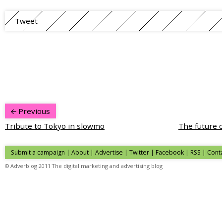
Tweet
Previous
Tribute to Tokyo in slowmo
The future 
Submit a campaign
|
About
|
Advertise
| Twitter | Facebook | RSS |
Cont
© Adverblog 2011 The digital marketing and advertising blog