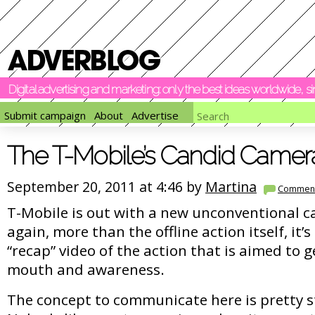
Digital advertising and marketing: only the best ideas worldwide, 
Submit campaign
About
Advertise
The T-Mobile’s Candid Camer
September 20, 2011 at 4:46 by
Martina
Commen
T-Mobile is out with a new unconventional 
again, more than the offline action itself, it’s
“recap” video of the action that is aimed to 
mouth and awareness.
The concept to communicate here is pretty 