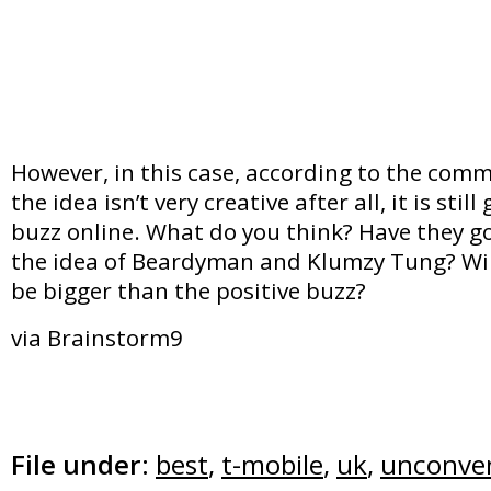
However, in this case, according to the com
the idea isn’t very creative after all, it is sti
buzz online. What do you think? Have they g
the idea of Beardyman and Klumzy Tung? Will
be bigger than the positive buzz?
via Brainstorm9
File under:
best
,
t-mobile
,
uk
,
unconven