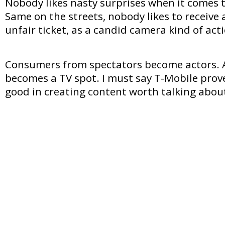
Nobody likes nasty surprises when it comes t
Same on the streets, nobody likes to receive
unfair ticket, as a candid camera kind of act
Consumers from spectators become actors. An
becomes a TV spot. I must say T-Mobile prov
good in creating content worth talking abou