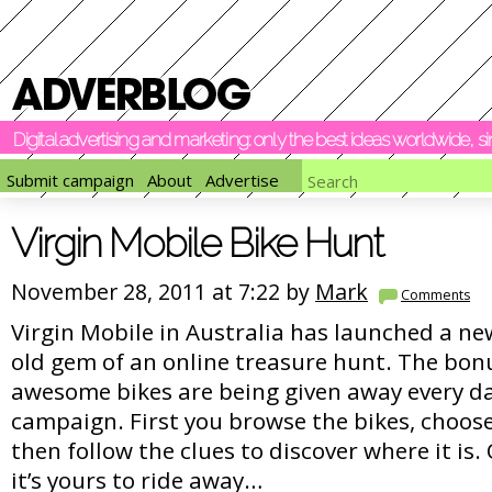
Digital advertising and marketing: only the best ideas worldwide, 
Submit campaign
About
Advertise
Virgin Mobile Bike Hunt
November 28, 2011 at 7:22 by
Mark
Comments
Virgin Mobile in Australia has launched a ne
old gem of an online treasure hunt. The bonu
awesome bikes are being given away every d
campaign. First you browse the bikes, choose
then follow the clues to discover where it is. O
it’s yours to ride away…