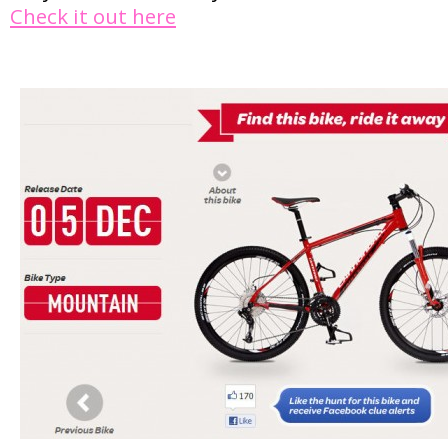
Check it out here