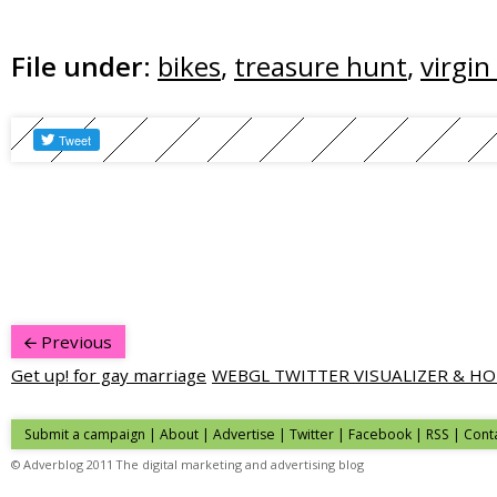
File under:
bikes
,
treasure hunt
,
virgin
Previous
Get up! for gay marriage
WEBGL TWITTER VISUALIZER & H
Submit a campaign
|
About
|
Advertise
|
Twitter
|
Facebook
|
RSS
|
Cont
© Adverblog 2011 The digital marketing and advertising blog