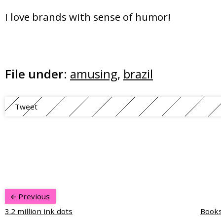
I love brands with sense of humor!
File under:
amusing
,
brazil
Tweet
Previous
3.2 million ink dots
Books