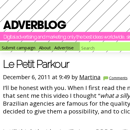
Digital advertising and marketing: only the best ideas worldwide, 
Submit campaign
About
Advertise
Le Petit Parkour
December 6, 2011 at 9:49 by
Martina
Comments
I’ll be honest with you. When I first read the
that sent me this video I thought “
what a sill
Brazilian agencies are famous for the quality 
decided to give them a possibility, and to clic