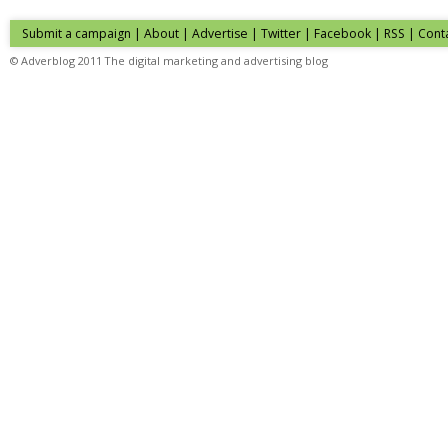
Submit a campaign
|
About
|
Advertise
| Twitter | Facebook | RSS |
Cont
© Adverblog 2011 The digital marketing and advertising blog