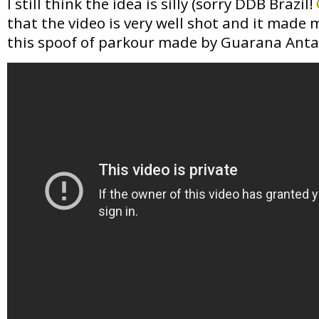
I still think the idea is silly (sorry DDB Brazil!
that the video is very well shot and it made 
this spoof of parkour made by Guarana Anta