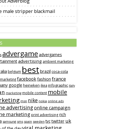
out Adverblog
 male stripper blackmail
s
advergame
advergames
s
advertising
rtainment
ambient marketing
best
alia
brazil
coca-cola
belgium
france
facebook
fashion
 marketing
many
google
heineken
infographic
ikea
italy
mobile
an
mobile content
marketing
keting
nike
msn
online ads
nokia
ne advertising
online campaign
ine marketing
rich
print advertising
uk
twitter
a
tvc
samsung
sms
spain
sweden
viral marketing
 of the day