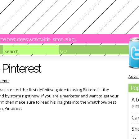
y the best ideas worldwide, since 2003
 Pinterest
Adver
ents
Pop
s created the first definitive guide to using Pinterest - the
orld by storm right now. If you are a marketer and want to get your
A b
form then make sure to read his insights into the what/how/best
em
, Pinterest.
Ca
Sho