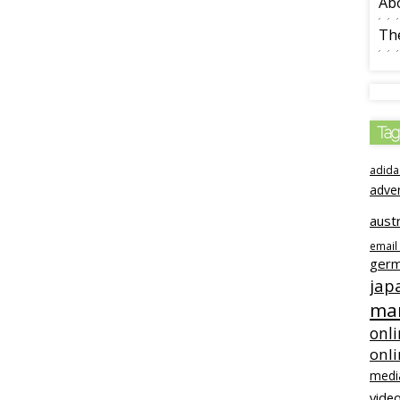
Ab
The
Tag
adida
adve
austr
email
ger
jap
mar
onli
onl
medi
video