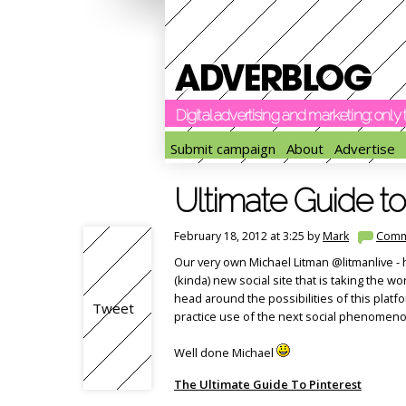
Digital advertising and marketing: onl
Submit campaign
About
Advertise
Ultimate Guide to
February 18, 2012 at 3:25 by
Mark
Comm
Our very own Michael Litman @litmanlive - ha
(kinda) new social site that is taking the w
head around the possibilities of this plat
Tweet
practice use of the next social phenomenon
Well done Michael
The Ultimate Guide To Pinterest