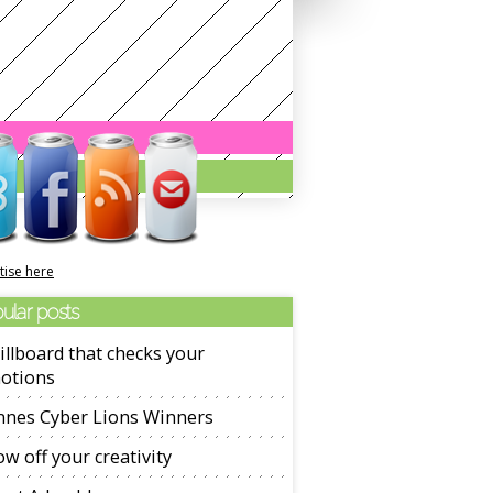
tise here
ular posts
illboard that checks your
otions
nnes Cyber Lions Winners
w off your creativity