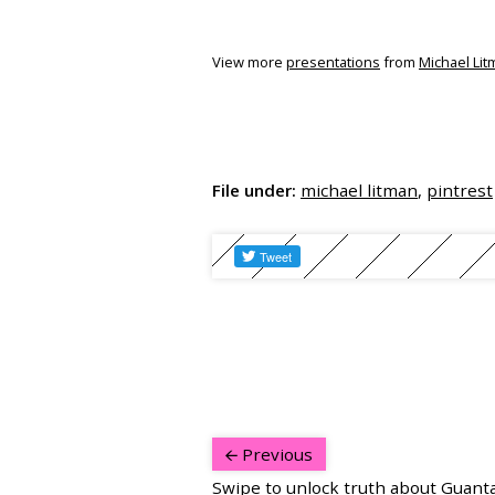
View more
presentations
from
Michael Li
File under:
michael litman
,
pintrest
Previous
Swipe to unlock truth about Guan