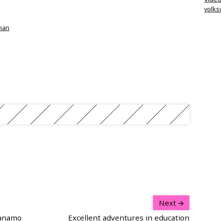
volk
tman
Next
tanamo
Excellent adventures in education