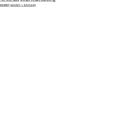
swagen
wieden + kennedy