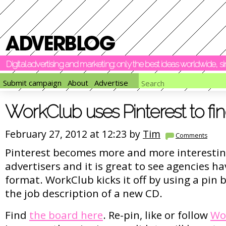
Digital advertising and marketing: only the best ideas worldwide, 
Submit campaign
About
Advertise
WorkClub uses Pinterest to fi
February 27, 2012 at 12:23 by
Tim
Comments
Pinterest becomes more and more interestin
advertisers and it is great to see agencies h
format. WorkClub kicks it off by using a pin b
the job description of a new CD.
Find
the board here
. Re-pin, like or follow
Wo