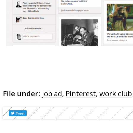
File under:
job ad
,
Pinterest
,
work club