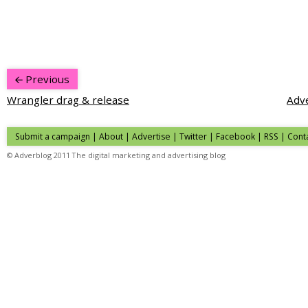
Previous
Wrangler drag & release
Adve
Submit a campaign
|
About
|
Advertise
|
Twitter
|
Facebook
|
RSS
|
Cont
© Adverblog 2011 The digital marketing and advertising blog