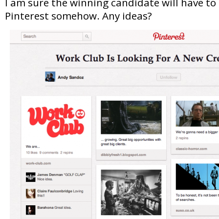
I am sure the winning candidate will have to
Pinterest somehow. Any ideas?