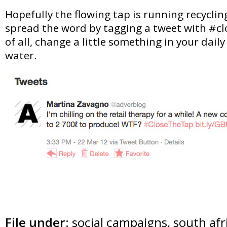
Hopefully the flowing tap is running recycli
spread the word by tagging a tweet with #c
of all, change a little something in your daily 
water.
File under:
social campaigns
,
south afr