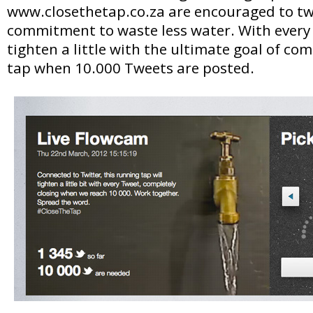
www.closethetap.co.za are encouraged to tw
commitment to waste less water. With every 
tighten a little with the ultimate goal of com
tap when 10.000 Tweets are posted.