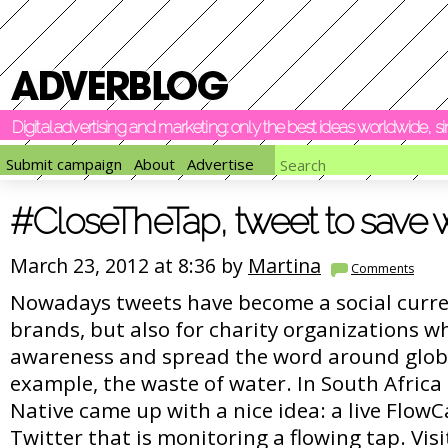
Digital advertising and marketing: only the best ideas worldwide, 
Submit campaign
About
Advertise
#CloseTheTap, tweet to save 
March 23, 2012 at 8:36 by
Martina
Comments
Nowadays tweets have become a social curren
brands, but also for charity organizations w
awareness and spread the word around globa
example, the waste of water. In South Africa 
Native came up with a nice idea: a live Flo
Twitter that is monitoring a flowing tap. Visi