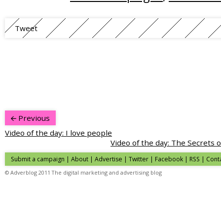
Tweet
Previous
Video of the day: I love people
Video of the day: The Secrets
Submit a campaign
|
About
|
Advertise
| Twitter | Facebook | RSS |
Cont
© Adverblog 2011 The digital marketing and advertising blog