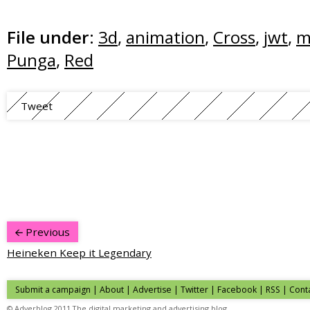
File under:
3d
,
animation
,
Cross
,
jwt
,
m
Punga
,
Red
Tweet
Previous
Heineken Keep it Legendary
Submit a campaign
|
About
|
Advertise
| Twitter | Facebook | RSS |
Cont
© Adverblog 2011 The digital marketing and advertising blog