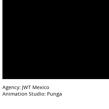
Agency: JWT Mexico
Animation Studio: Punga