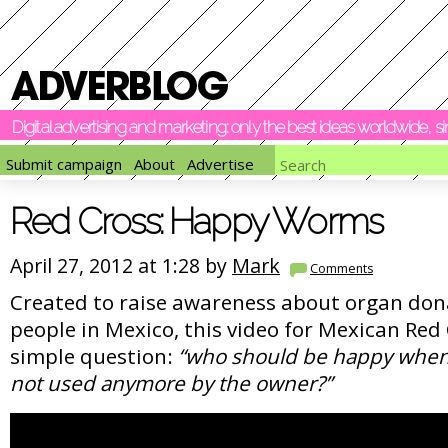
Digital advertising and marketing: only the best ideas worldwide, 
Submit campaign
About
Advertise
Red Cross: Happy Worms
April 27, 2012 at 1:28 by
Mark
Comments
Created to raise awareness about organ do
people in Mexico, this video for Mexican Red 
simple question:
“who should be happy when 
not used anymore by the owner?”