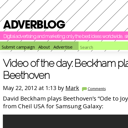
Digital advertising and marketing: only the best ideas worldwide, 
Submit campaign
About
Advertise
Video of the day: Beckham pl
Beethoven
May 22, 2012 at 1:13 by
Mark
Comments
David Beckham plays Beethoven’s “Ode to Joy”
from Cheil USA for Samsung Galaxy: