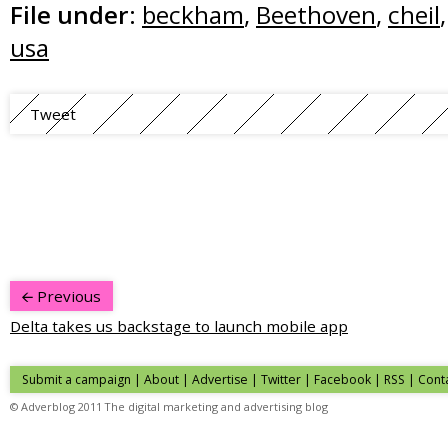
File under:
beckham
,
Beethoven
,
cheil
usa
Tweet
Previous
Delta takes us backstage to launch mobile app
Submit a campaign
|
About
|
Advertise
| Twitter | Facebook | RSS |
Cont
© Adverblog 2011 The digital marketing and advertising blog