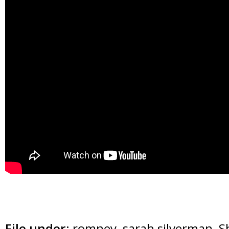
File under:
romney
,
sarah silverman
,
S