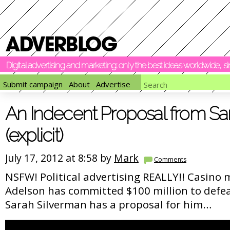
Digital advertising and marketing: only the best ideas worldwide, 
Submit campaign
About
Advertise
An Indecent Proposal from Sa
(explicit)
July 17, 2012 at 8:58 by
Mark
Comments
NSFW! Political advertising REALLY!! Casino
Adelson has committed $100 million to def
Sarah Silverman has a proposal for him…