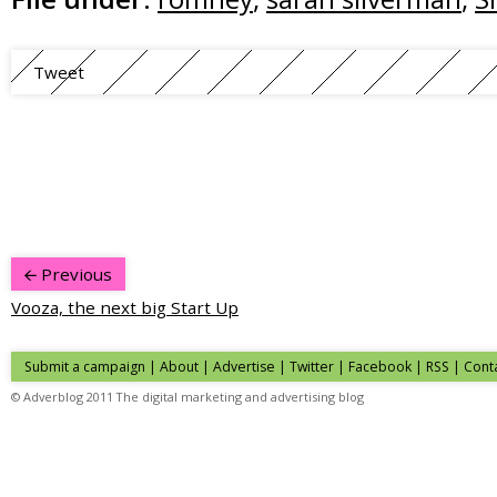
Tweet
Previous
Vooza, the next big Start Up
Submit a campaign
|
About
|
Advertise
| Twitter | Facebook | RSS |
Cont
© Adverblog 2011 The digital marketing and advertising blog