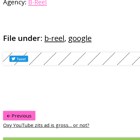
Agency:
B-Reel
File under:
b-reel
,
google
Previous
Oxy YouTube zits ad is gross… or not?