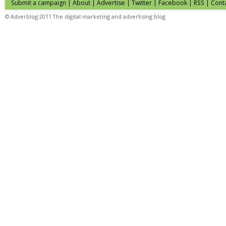
Submit a campaign
|
About
|
Advertise
|
Twitter
|
Facebook
|
RSS
|
Cont
© Adverblog 2011 The digital marketing and advertising blog