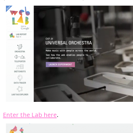
Enter the Lab here
.