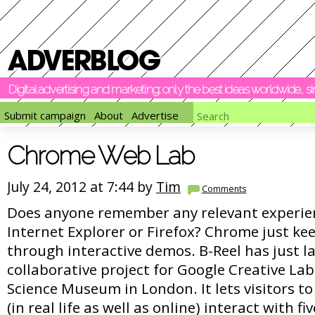
Digital advertising and marketing: only the best ideas worldwide, 
Submit campaign
About
Advertise
Chrome Web Lab
July 24, 2012 at 7:44 by
Tim
Comments
Does anyone remember any relevant experien
Internet Explorer or Firefox? Chrome just k
through interactive demos. B-Reel has just 
collaborative project for Google Creative Lab
Science Museum in London. It lets visitors 
(in real life as well as online) interact with f