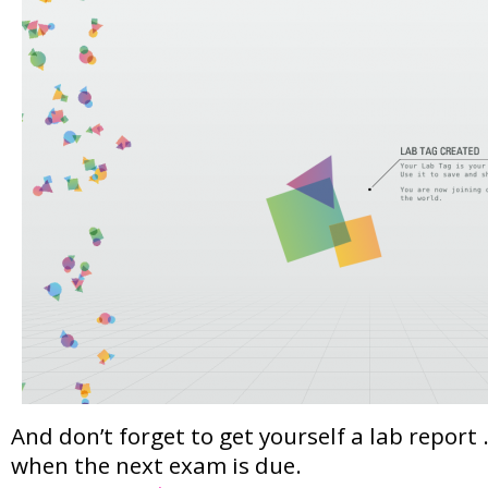
And don’t forget to get yourself a lab repor
when the next exam is due.