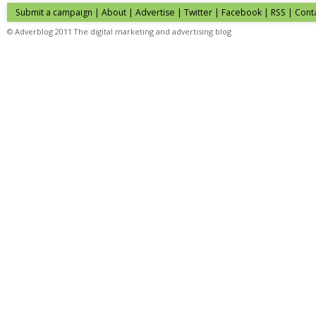
Submit a campaign
|
About
|
Advertise
|
Twitter
|
Facebook
|
RSS
|
Cont
© Adverblog 2011 The digital marketing and advertising blog