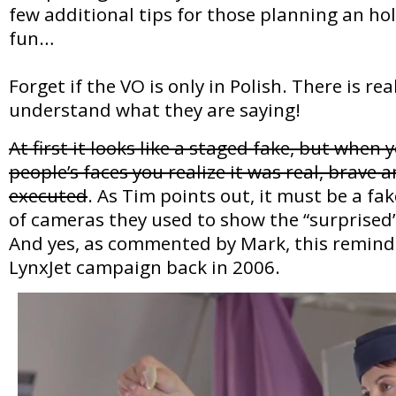
few additional tips for those planning an hol
fun…
Forget if the VO is only in Polish. There is re
understand what they are saying!
At first it looks like a staged fake, but when 
people’s faces you realize it was real, brave a
executed
. As Tim points out, it must be a f
of cameras they used to show the “surprised”
And yes, as commented by Mark, this reminds 
LynxJet campaign back in 2006.