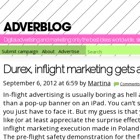
Digital advertising and marketing: only the best ideas worldwide, 
Submit campaign
About
Advertise
Durex, inflight marketing gets a
September 6, 2012 at 6:59 by
Martina
Comments
In-flight advertising is usually boring as hel
than a pop-up banner on an iPad. You can’t sk
you just have to face it. But my guess is that
like (or at least appreciate the surprise effec
inflight marketing execution made in Poland
The pre-flight safety demonstration for the f