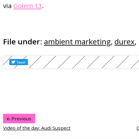
via
Golem 13
.
File under:
ambient marketing
,
durex
,
Previous
Video of the day: Audi Suspect
C