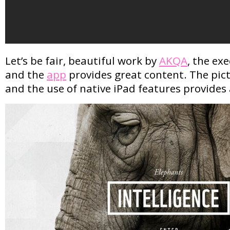
Let’s be fair, beautiful work by
AKQA
, the exe
and the
app
provides great content. The pic
and the use of native iPad features provides 