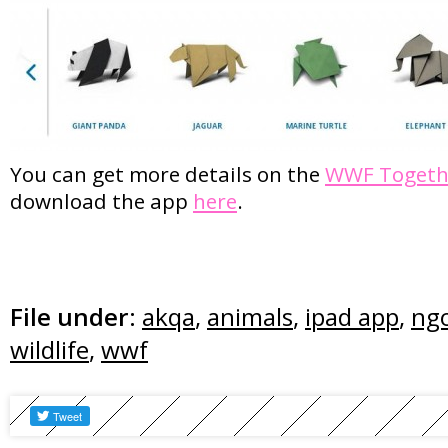
You can get more details on the
WWF Togeth
download the app
here
.
File under:
akqa
,
animals
,
ipad app
,
ng
wildlife
,
wwf