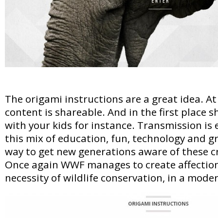
The origami instructions are a great idea. At
content is shareable. And in the first place sh
with your kids for instance. Transmission is e
this mix of education, fun, technology and g
way to get new generations aware of these cri
Once again WWF manages to create affection 
necessity of wildlife conservation, in a mode