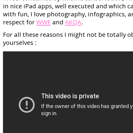
in nice iPad apps, well executed and which c
with fun, I love photography, infographics, an
respect for
WWF
and
AKQA
.
For all these reasons I might not be totally ob
yourselves :