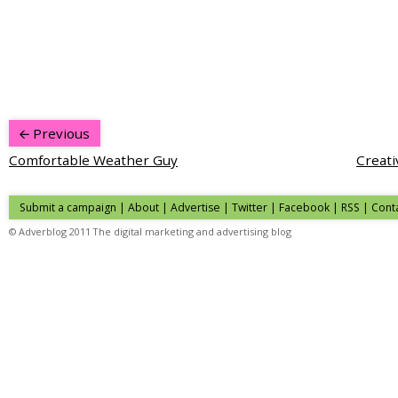
Previous
Comfortable Weather Guy
Creati
Submit a campaign
|
About
|
Advertise
|
Twitter
|
Facebook
|
RSS
|
Cont
© Adverblog 2011 The digital marketing and advertising blog