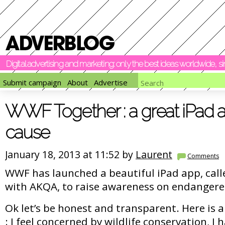
Digital advertising and marketing: only the best ideas worldwide, 
Submit campaign
About
Advertise
WWF Together : a great iPad 
cause
January 18, 2013 at 11:52 by
Laurent
Comments
WWF has launched a beautiful iPad app, cal
with AKQA, to raise awareness on endangere
Ok let’s be honest and transparent. Here is 
: I feel concerned by wildlife conservation, I 