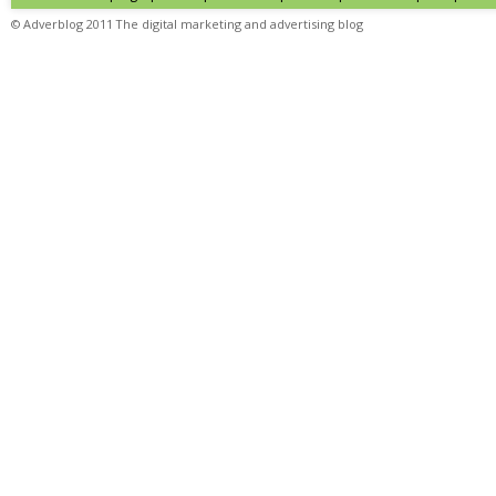
© Adverblog 2011 The digital marketing and advertising blog