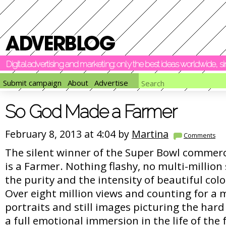
Digital advertising and marketing: only the best ideas worldwide, 
Submit campaign
About
Advertise
So God Made a Farmer
February 8, 2013 at 4:04 by
Martina
Comments
The silent winner of the Super Bowl commerc
is a Farmer. Nothing flashy, no multi-million s
the purity and the intensity of beautiful col
Over eight million views and counting for a
portraits and still images picturing the hard li
a full emotional immersion in the life of the