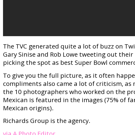
The TVC generated quite a lot of buzz on Twit
Gary Sinise and Rob Lowe tweeting out their
picking the spot as best Super Bowl commerci
To give you the full picture, as it often happe
compliments also came a lot of criticism, a
the 10 photographers who worked on the pro
Mexican is featured in the images (75% of fa
Mexican origins).
Richards Group is the agency.
via A Photo Editor
.