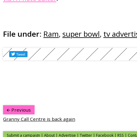
File under:
Ram
,
super bowl
,
tv adverti
Previous
Granny Call Centre is back again
Submit a campaign
|
About
|
Advertise
|
Twitter
|
Facebook
|
RSS
|
Cont