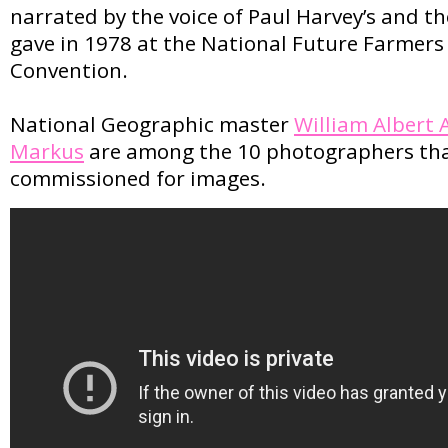
narrated by the voice of Paul Harvey’s and t
gave in 1978 at the National Future Farmers
Convention.
National Geographic master
William Albert 
Markus
are among the 10 photographers th
commissioned for images.